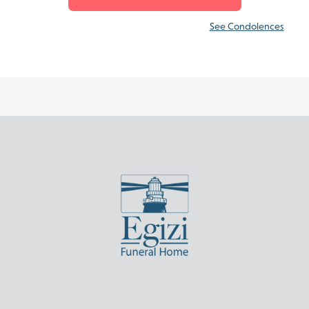
See Condolences