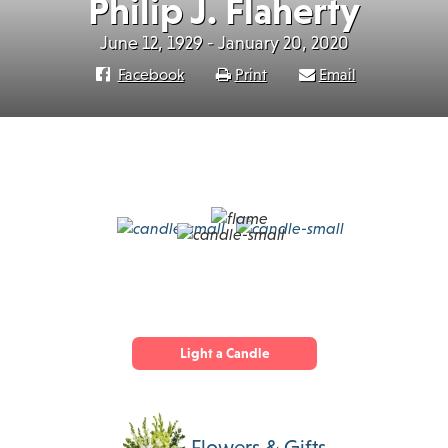
Philip J. Flaherty
June 12, 1929 - January 20, 2020
Facebook
Print
Email
Light a Candle
Flowers & Gifts