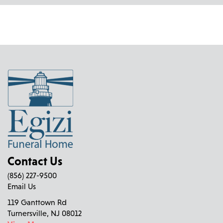
Contact Us
(856) 227-9500
Email Us
119 Ganttown Rd
Turnersville, NJ 08012