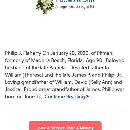
Arrangements starting at $35
Philip J. Flaherty On January 20, 2020, of Pitman,
formerly of Madeira Beach, Florida. Age 90. Beloved
husband of the late Pamela. Devoted father to
William (Theresa) and the late James P. and Philip, Jr.
Loving grandfather of William, David (Kelly Ann) and
Jessica. Proud great grandfather of James. Philip was
born on June 12,
Continue Reading
Leave A Message, Share A Memory