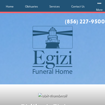
Home
Obituaries
Services
Contact Us
More
(856) 227-9500