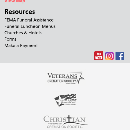
View Map
Resources
FEMA Funeral Assistance
Funeral Luncheon Menus
Churches & Hotels
Forms
Make a Payment