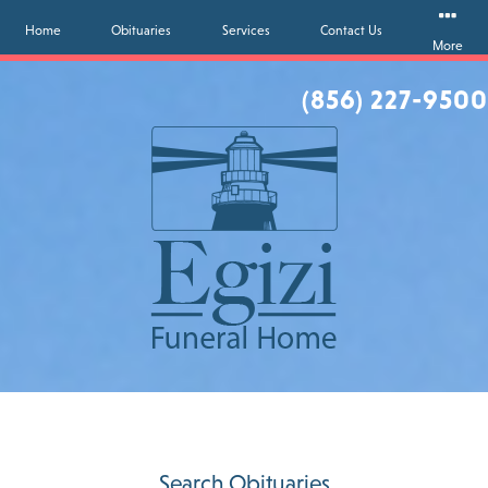
Home
Obituaries
Services
Contact Us
More
(856) 227-9500
Search Obituaries