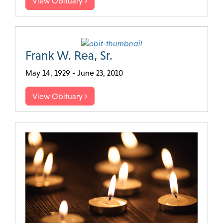
View Obituary
Frank W. Rea, Sr.
May 14, 1929 - June 23, 2010
View Obituary