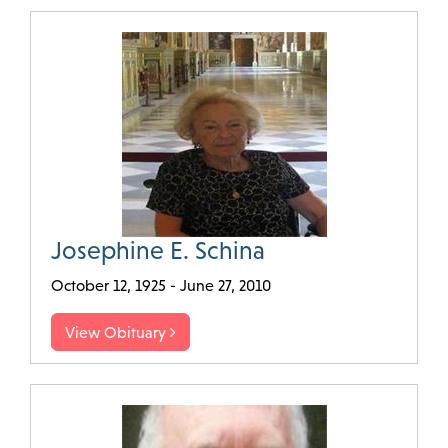
Josephine E. Schina
October 12, 1925 - June 27, 2010
View Obituary