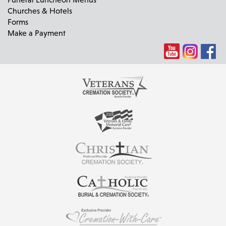
Churches & Hotels
Forms
Make a Payment