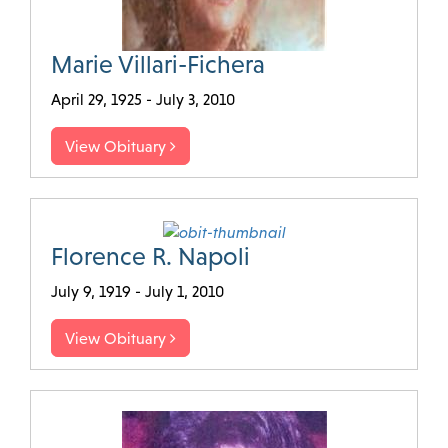
Marie Villari-Fichera
April 29, 1925 - July 3, 2010
View Obituary
Florence R. Napoli
July 9, 1919 - July 1, 2010
View Obituary