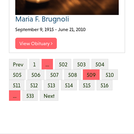
Maria F. Brugnoli
September 9, 1915 - June 21, 2010
View Obituary
Prev
1
…
502
503
504
505
506
507
508
509
510
511
512
513
514
515
516
…
533
Next