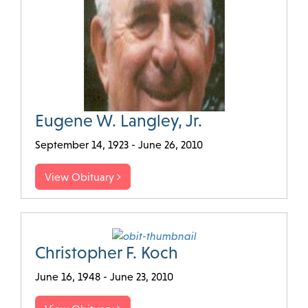
Eugene W. Langley, Jr.
September 14, 1923 - June 26, 2010
View Obituary
Christopher F. Koch
June 16, 1948 - June 23, 2010