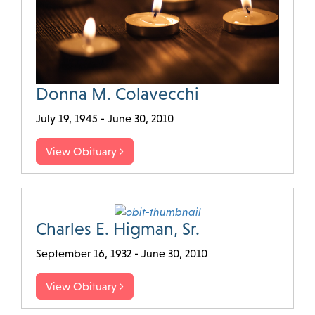
Donna M. Colavecchi
July 19, 1945 - June 30, 2010
View Obituary
Charles E. Higman, Sr.
September 16, 1932 - June 30, 2010
View Obituary