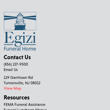
Contact Us
(856) 227-9500
Email Us
119 Ganttown Rd
Turnersville, NJ 08012
View Map
Resources
FEMA Funeral Assistance
Funeral Luncheon Menus