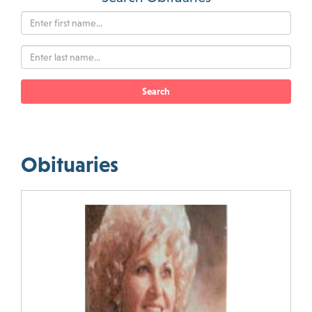
Search
Obituaries