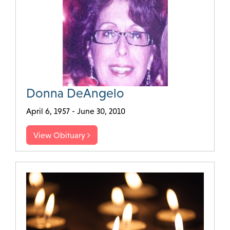
Donna DeAngelo
April 6, 1957 - June 30, 2010
View Obituary