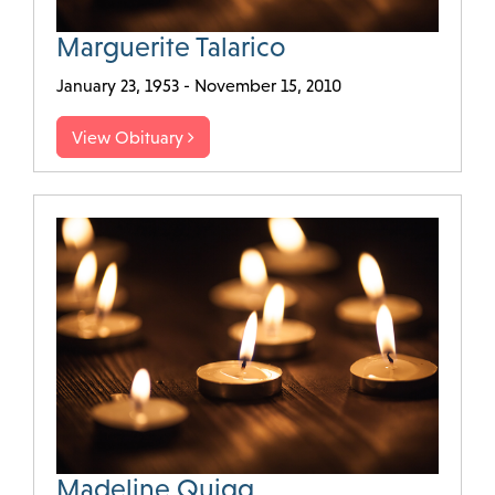
Marguerite Talarico
January 23, 1953 - November 15, 2010
View Obituary
Madeline Quigg