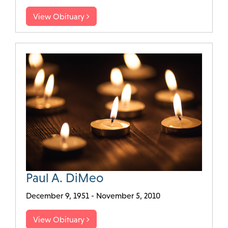
View Obituary
Paul A. DiMeo
December 9, 1951 - November 5, 2010
View Obituary