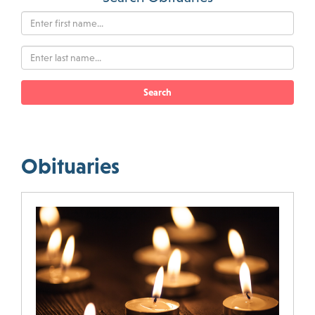
Search
Obituaries