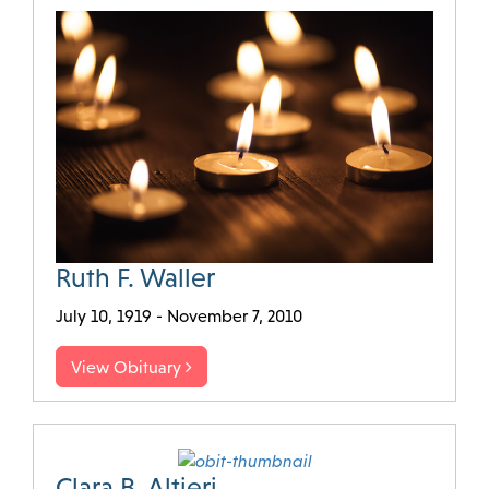
Ruth F. Waller
July 10, 1919 - November 7, 2010
View Obituary
Clara B. Altieri