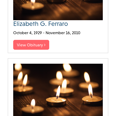
Elizabeth G. Ferraro
October 4, 1929 - November 16, 2010
View Obituary