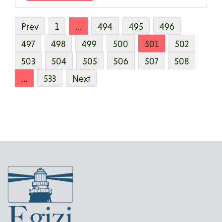
Prev
1
…
494
495
496
497
498
499
500
501
502
503
504
505
506
507
508
…
533
Next