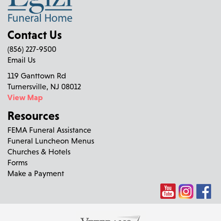
Contact Us
(856) 227-9500
Email Us
119 Ganttown Rd
Turnersville, NJ 08012
View Map
Resources
FEMA Funeral Assistance
Funeral Luncheon Menus
Churches & Hotels
Forms
Make a Payment