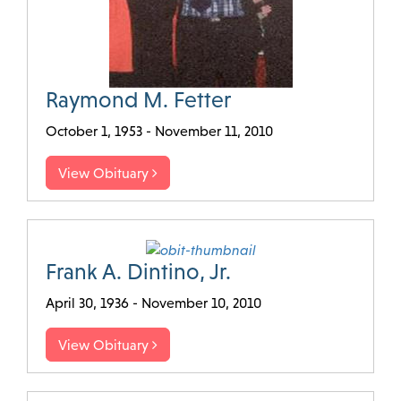
Raymond M. Fetter
October 1, 1953 - November 11, 2010
View Obituary
Frank A. Dintino, Jr.
April 30, 1936 - November 10, 2010
View Obituary