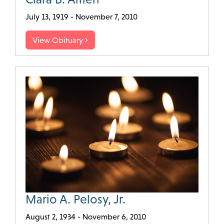
July 13, 1919 - November 7, 2010
View Obituary
Mario A. Pelosy, Jr.
August 2, 1934 - November 6, 2010