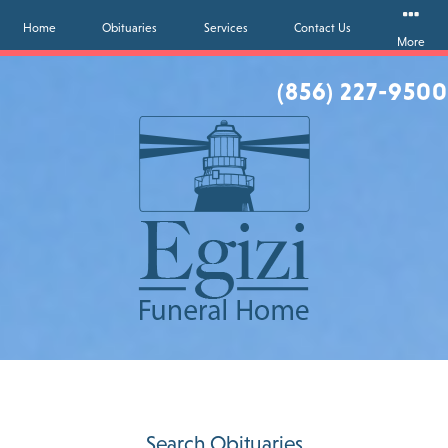
Home
Obituaries
Services
Contact Us
More
(856) 227-9500
Search Obituaries