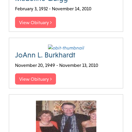
February 3, 1932 - November 14, 2010
View Obituary
JoAnn L. Burkhardt
November 20, 1949 - November 13, 2010
View Obituary