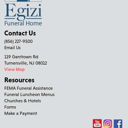
Contact Us
(856) 227-9500
Email Us
119 Ganttown Rd
Turnersville, NJ 08012
View Map
Resources
FEMA Funeral Assistance
Funeral Luncheon Menus
Churches & Hotels
Forms
Make a Payment