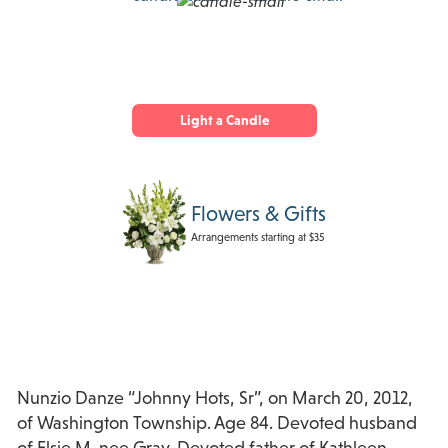
Light a Candle
Flowers & Gifts
Arrangements starting at $35
Nunzio Danze “Johnny Hots, Sr”, on March 20, 2012,
of Washington Township. Age 84. Devoted husband
of Elsie M. nee Gray. Devoted father of Kathleen