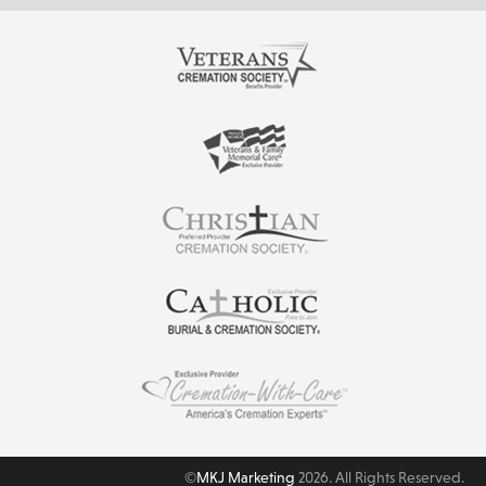
©
MKJ Marketing
2026. All Rights Reserved.