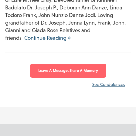
Badolato Dr. Joseph P., Deborah Ann Danze, Linda
Todoro Frank, John Nunzio Danze Jodi. Loving
grandfather of Dr. Joseph, Jenna Lynn, Frank, John,
Gianni and Giada Rose Relatives and
friends
Continue Reading
Leave A Message, Share A Memory
See Condolences