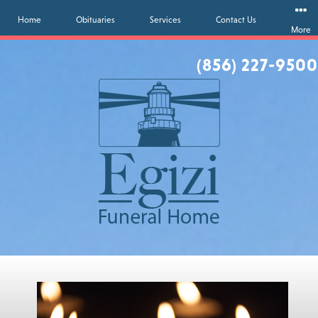
Home
Obituaries
Services
Contact Us
More
(856) 227-9500