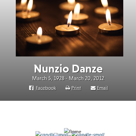
Nunzio Danze
March 5, 1928 - March 20, 2012
Facebook
Print
Email