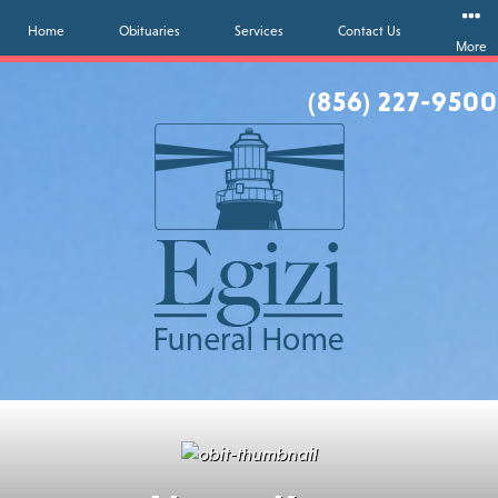
Home
Obituaries
Services
Contact Us
More
(856) 227-9500