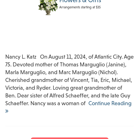
Arrangements starting at $35
Nancy L. Katz On August 11, 2024, of Atlantic City. Age
75. Devoted mother of Thomas Marguglio (Janine),
Marla Marguglio, and Marc Marguglio (Nichol).
Cherished grandmother of Vincent, Tia, Eric, Michael,
Victoria, and Ryder. Loving great grandmother of
Ben. Dear sister of Alfred Schaeffer, and the late Guy
Schaeffer. Nancy was a woman of
Continue Reading