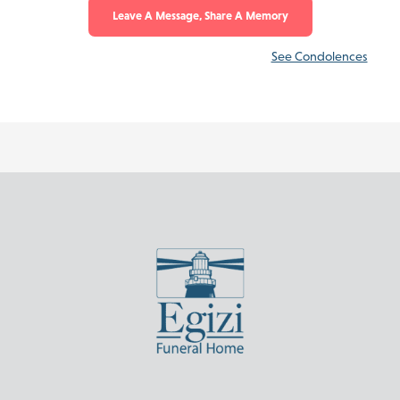
Leave A Message, Share A Memory
See Condolences