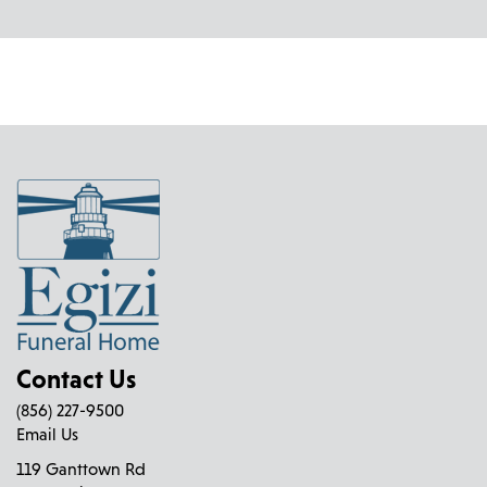
Contact Us
(856) 227-9500
Email Us
119 Ganttown Rd