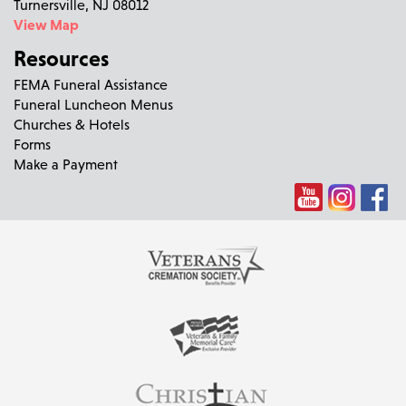
Turnersville, NJ 08012
View Map
Resources
FEMA Funeral Assistance
Funeral Luncheon Menus
Churches & Hotels
Forms
Make a Payment