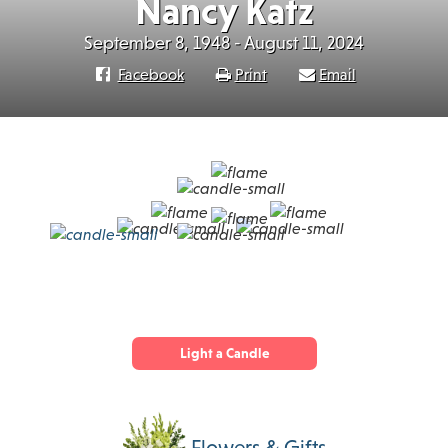
Nancy Katz
September 8, 1948 - August 11, 2024
Facebook
Print
Email
Light a Candle
Flowers & Gifts