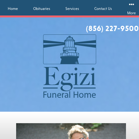
Home
Obituaries
Services
Contact Us
More
(856) 227-9500