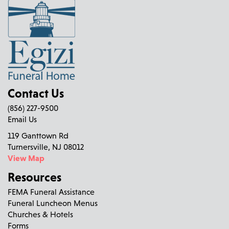
Contact Us
(856) 227-9500
Email Us
119 Ganttown Rd
Turnersville, NJ 08012
View Map
Resources
FEMA Funeral Assistance
Funeral Luncheon Menus
Churches & Hotels
Forms