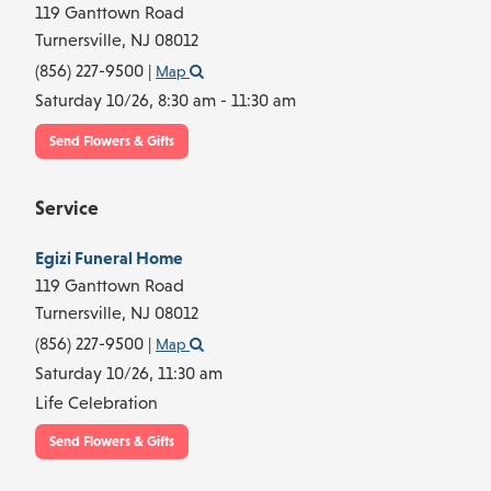
119 Ganttown Road
Turnersville,
NJ
08012
(856) 227-9500
|
Map
Saturday 10/26,
8:30 am - 11:30 am
Send Flowers & Gifts
Service
Egizi Funeral Home
119 Ganttown Road
Turnersville,
NJ
08012
(856) 227-9500
|
Map
Saturday 10/26,
11:30 am
Life Celebration
Send Flowers & Gifts