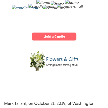
Light a Candle
Flowers & Gifts
Arrangements starting at $35
Mark Tallant, on October 21, 2019, of Washington