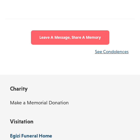
Leave A Message, Share A Memory
See Condolences
Charity
Make a Memorial Donation
Visitation
Egizi Funeral Home