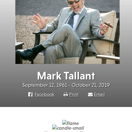
Mark Tallant
September 12, 1961 - October 21, 2019
Facebook
Print
Email