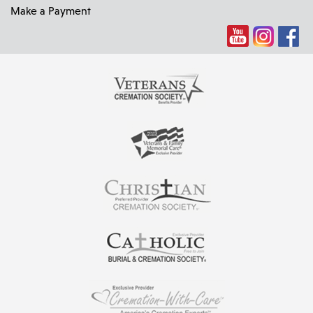
Make a Payment