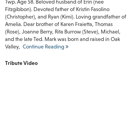
Twp. Age 58. Beloved husband of Erin (nee
Fitzgibbon). Devoted father of Kristin Fasolino
(Christopher), and Ryan (Kimi). Loving grandfather of
Amelia. Dear brother of Karen Fraietta, Thomas
(Rose), Joanne Berry, Rita Burrow (Steve), Michael,
and the late Ted. Mark was born and raised in Oak
Valley,
Continue Reading
Tribute Video