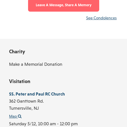
Leave A Message, Share A Memory
See Condolences
Charity
Make a Memorial Donation
Visitation
SS. Peter and Paul RC Church
362 Ganttown Rd.
Turnersville,
NJ
Map
Saturday 5/12,
10:00 am - 12:00 pm