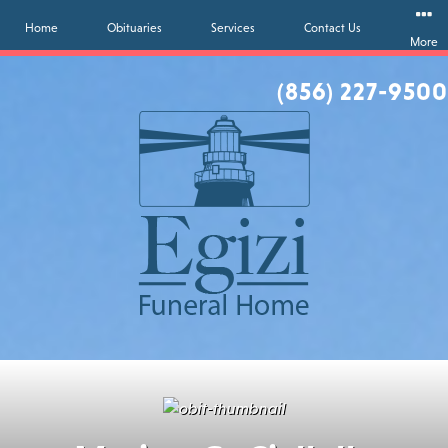
Home
Obituaries
Services
Contact Us
More
(856) 227-9500