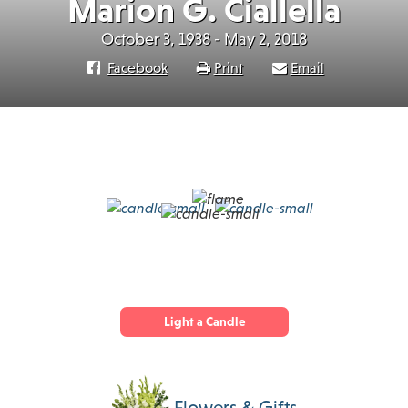
Marion G. Ciallella
October 3, 1938 - May 2, 2018
Facebook
Print
Email
Light a Candle
Flowers & Gifts