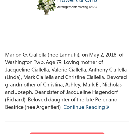
Arrangements starting at $35
Marion G. Ciallella (nee Lannutti), on May 2, 2018, of
Washington Twp. Age 79. Loving mother of
Jacqueline Ciallella, Valerie Ciallella, Anthony Ciallella
(Linda), Mark Ciallella and Christine Ciallella. Devoted
grandmother of Christina, Ashley, Mark E., Nicholas
and Joseph. Dear sister of Jacqueline Hagendorf
(Richard). Beloved daughter of the late Peter and
Beatrice (nee Argentieri)
Continue Reading