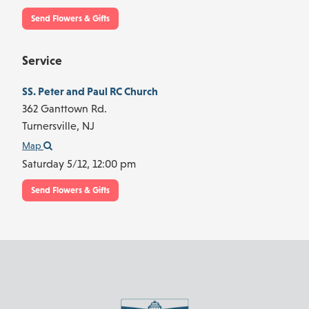
Send Flowers & Gifts
Service
SS. Peter and Paul RC Church
362 Ganttown Rd.
Turnersville,
NJ
Map
Saturday 5/12,
12:00 pm
Send Flowers & Gifts