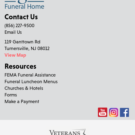
Contact Us
(856) 227-9500
Email Us
119 Ganttown Rd
Turnersville, NJ 08012
View Map
Resources
FEMA Funeral Assistance
Funeral Luncheon Menus
Churches & Hotels
Forms
Make a Payment