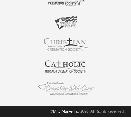
©
MKJ Marketing
2026. All Rights Reserved.