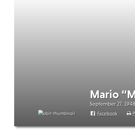
Mario “M
September 27, 1948
Facebook
P