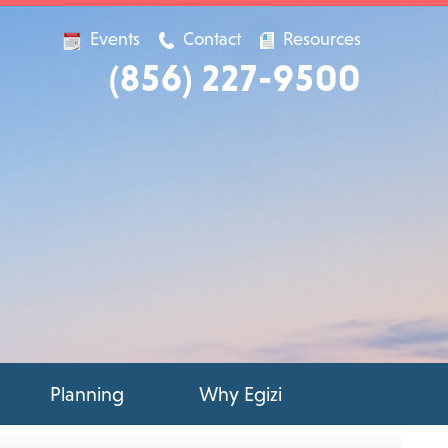
Events
Contact
Resources
(856) 227-9500
Planning
Why Egizi