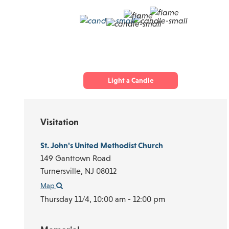
Light a Candle
Visitation
St. John's United Methodist Church
149 Ganttown Road
Turnersville,
NJ
08012
Map
Thursday 11/4,
10:00 am - 12:00 pm