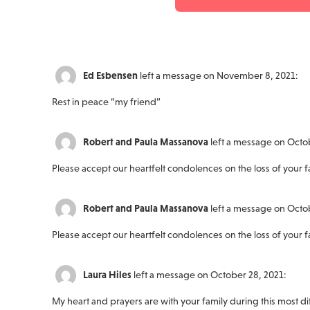
Ed Esbensen
left a message on November 8, 2021:
Rest in peace “my friend”
Robert and Paula Massanova
left a message on Octo
Please accept our heartfelt condolences on the loss of your f
Robert and Paula Massanova
left a message on Octo
Please accept our heartfelt condolences on the loss of your f
Laura Hiles
left a message on October 28, 2021:
My heart and prayers are with your family during this most dif