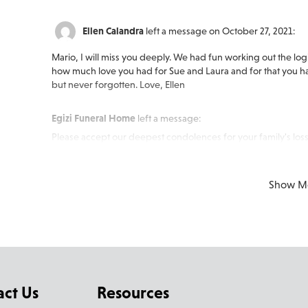
Ellen Calandra
left a message on October 27, 2021:
Mario, I will miss you deeply. We had fun working out the logi
how much love you had for Sue and Laura and for that you hav
but never forgotten. Love, Ellen
Egizi Funeral Home
left a message:
Please accept our deepest condolences for your family's loss
Show M
act Us
Resources