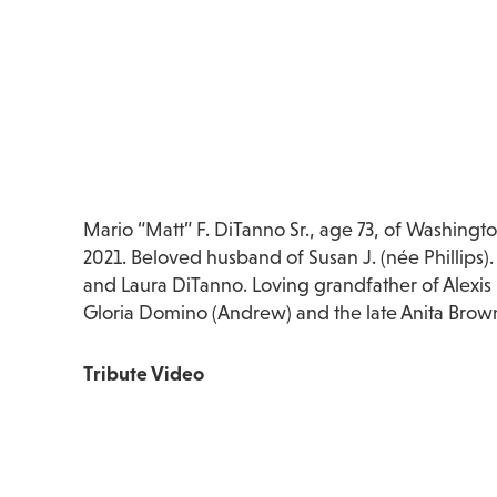
Mario “Matt” F. DiTanno Sr., age 73, of Washing
2021. Beloved husband of Susan J. (née Phillips).
and Laura DiTanno. Loving grandfather of Alexis
Gloria Domino (Andrew) and the late Anita Brow
Tribute Video