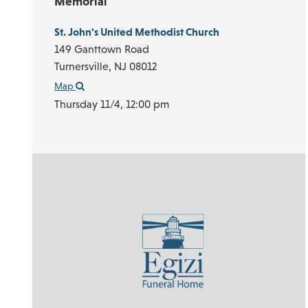
Memorial
St. John's United Methodist Church
149 Ganttown Road
Turnersville,
NJ
08012
Map
Thursday 11/4,
12:00 pm