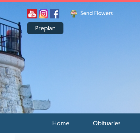
Send Flowers
Preplan
Home
Obituaries