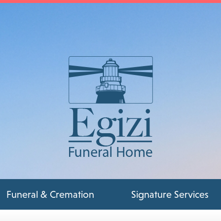
Funeral & Cremation
Signature Services