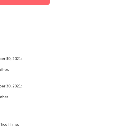
ber 30, 2021:
ather.
ber 30, 2021:
ather.
ficult time.