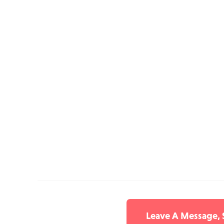
Leave A Message,