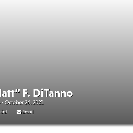
att” F. DiTanno
 - October 24, 2021
rint
Email