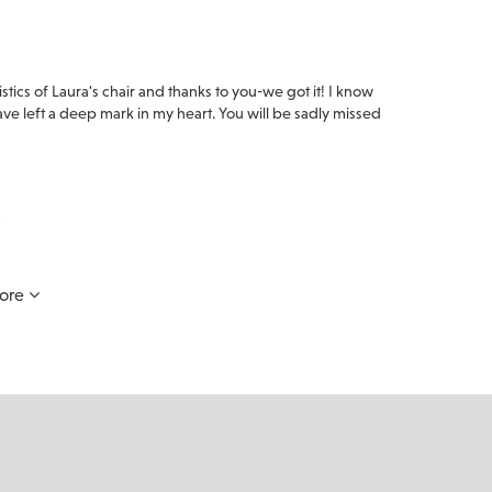
stics of Laura's chair and thanks to you-we got it! I know
e left a deep mark in my heart. You will be sadly missed
.
ore