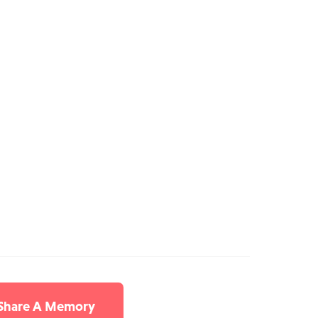
 Share A Memory