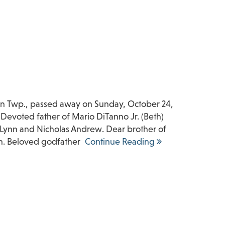
ton Twp., passed away on Sunday, October 24,
 Devoted father of Mario DiTanno Jr. (Beth)
 Lynn and Nicholas Andrew. Dear brother of
n. Beloved godfather
Continue Reading