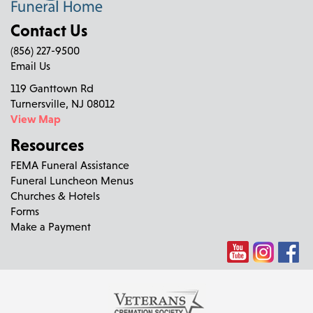
Contact Us
(856) 227-9500
Email Us
119 Ganttown Rd
Turnersville, NJ 08012
View Map
Resources
FEMA Funeral Assistance
Funeral Luncheon Menus
Churches & Hotels
Forms
Make a Payment