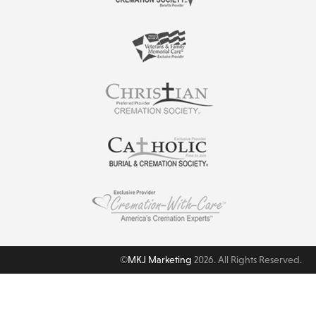
©
MKJ Marketing
2026. All Rights Reserved.