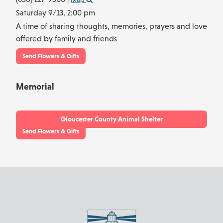
Saturday 9/13,
2:00 pm
A time of sharing thoughts, memories, prayers and love
offered by family and friends
Send Flowers & Gifts
Memorial
Gloucester County Animal Shelter
Send Flowers & Gifts