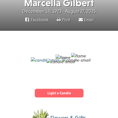
Marcella Gilbert
December 14, 1923 - August 27, 2025
Facebook
Print
Email
Light a Candle
Flowers & Gifts