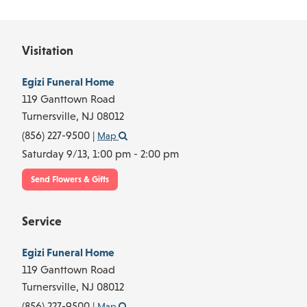
Visitation
Egizi Funeral Home
119 Ganttown Road
Turnersville,
NJ
08012
(856) 227-9500
|
Map
Saturday 9/13,
1:00 pm - 2:00 pm
Send Flowers & Gifts
Service
Egizi Funeral Home
119 Ganttown Road
Turnersville,
NJ
08012
(856) 227-9500
|
Map