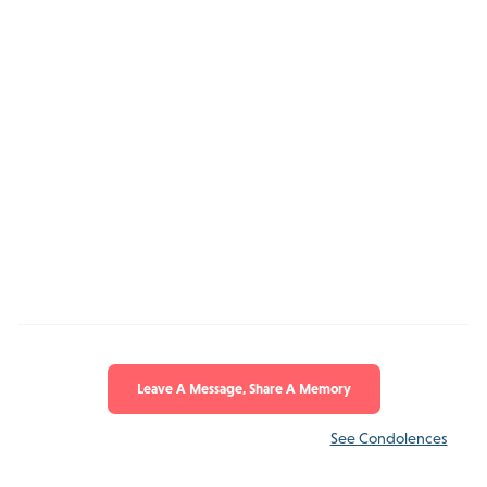
Leave A Message, Share A Memory
See Condolences