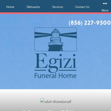
Home
Obituaries
Services
Contact Us
More
(856) 227-9500