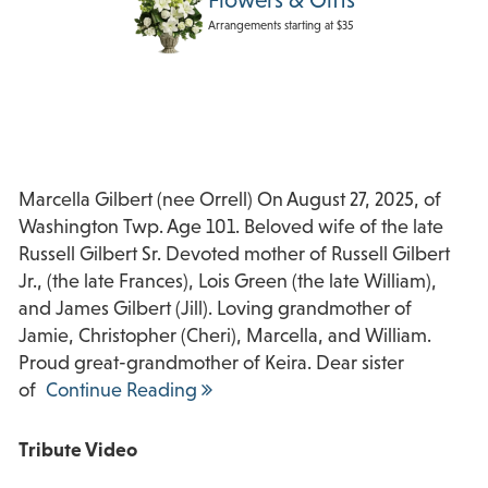
Arrangements starting at $35
Marcella Gilbert (nee Orrell) On August 27, 2025, of
Washington Twp. Age 101. Beloved wife of the late
Russell Gilbert Sr. Devoted mother of Russell Gilbert
Jr., (the late Frances), Lois Green (the late William),
and James Gilbert (Jill). Loving grandmother of
Jamie, Christopher (Cheri), Marcella, and William.
Proud great-grandmother of Keira. Dear sister
of
Continue Reading
Tribute Video