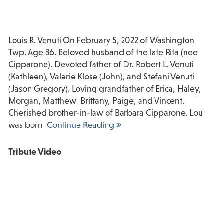
Louis R. Venuti On February 5, 2022 of Washington
Twp. Age 86. Beloved husband of the late Rita (nee
Cipparone). Devoted father of Dr. Robert L. Venuti
(Kathleen), Valerie Klose (John), and Stefani Venuti
(Jason Gregory). Loving grandfather of Erica, Haley,
Morgan, Matthew, Brittany, Paige, and Vincent.
Cherished brother-in-law of Barbara Cipparone. Lou
was born
Continue Reading
Tribute Video