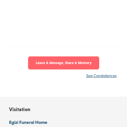
Leave A Message, Share A Memory
See Condolences
Visitation
Egizi Funeral Home