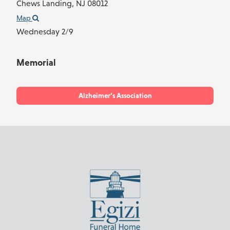
Chews Landing,
NJ
08012
Map
Wednesday 2/9
Memorial
Alzheimer’s Association