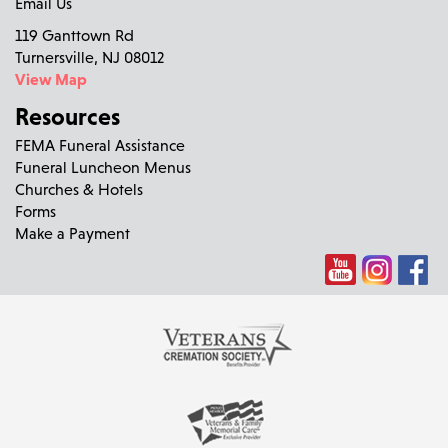
Email Us
119 Ganttown Rd
Turnersville, NJ 08012
View Map
Resources
FEMA Funeral Assistance
Funeral Luncheon Menus
Churches & Hotels
Forms
Make a Payment