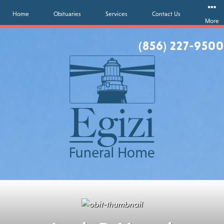
Home
Obituaries
Services
Contact Us
More
(856) 227-9500