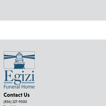
Contact Us
(856) 227-9500