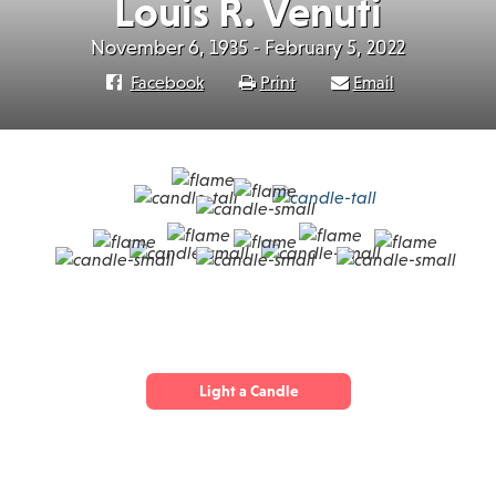
Louis R. Venuti
November 6, 1935 - February 5, 2022
Facebook
Print
Email
Light a Candle