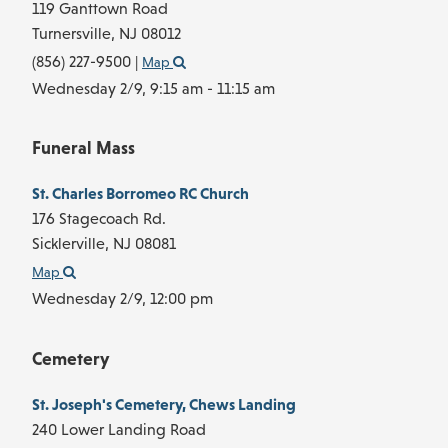
119 Ganttown Road
Turnersville,
NJ
08012
(856) 227-9500
|
Map
Wednesday 2/9,
9:15 am - 11:15 am
Funeral Mass
St. Charles Borromeo RC Church
176 Stagecoach Rd.
Sicklerville,
NJ
08081
Map
Wednesday 2/9,
12:00 pm
Cemetery
St. Joseph's Cemetery, Chews Landing
240 Lower Landing Road