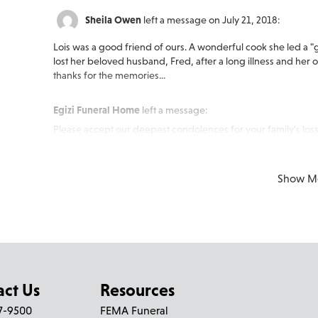
Sheila Owen
left a message on July 21, 2018:
Lois was a good friend of ours. A wonderful cook she led a
lost her beloved husband, Fred, after a long illness and he
thanks for the memories...
Egizi Funeral Home
left a message:
Please accept our deepest condolences for your family's loss
Show M
act Us
Resources
27-9500
FEMA Funeral