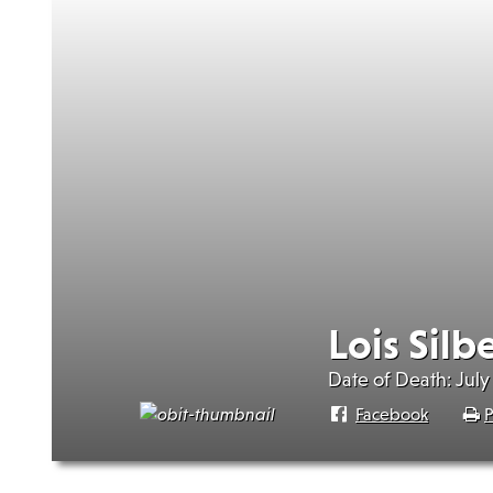
Lois Silb
Date of Death: July 
Facebook
P