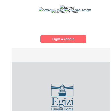
Light a Candle