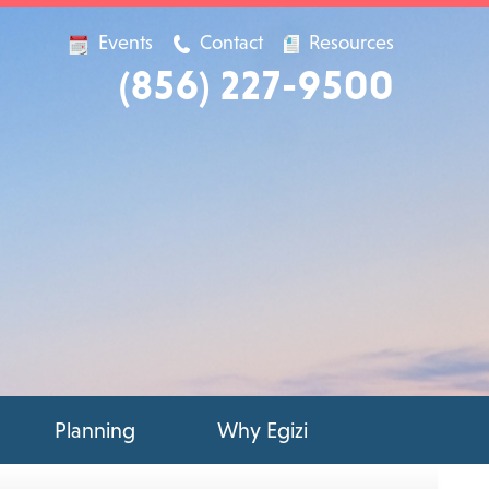
Events
Contact
Resources
(856) 227-9500
Planning
Why Egizi