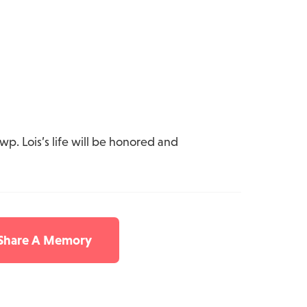
wp. Lois’s life will be honored and
 Share A Memory