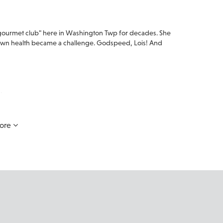
 "gourmet club" here in Washington Twp for decades. She
r own health became a challenge. Godspeed, Lois! And
.
ore