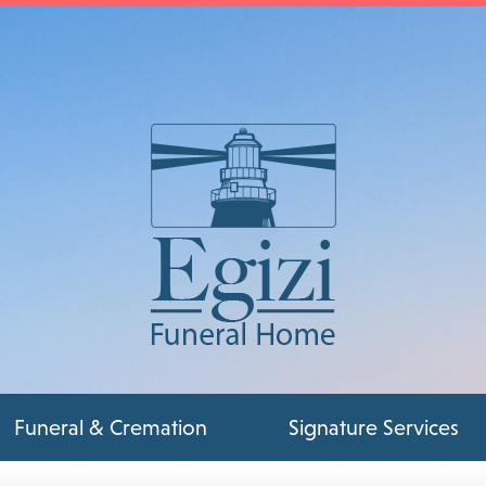
Funeral & Cremation
Signature Services