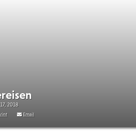
ereisen
17, 2018
rint
Email