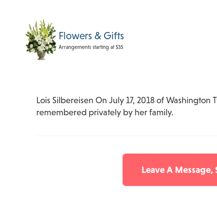
Flowers & Gifts
Arrangements starting at $35
Lois Silbereisen On July 17, 2018 of Washington T
remembered privately by her family.
Leave A Message,