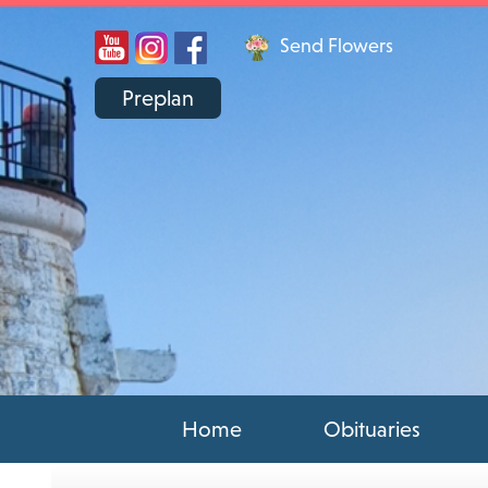
Send Flowers
Preplan
Home
Obituaries