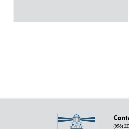
Cont
(856) 2