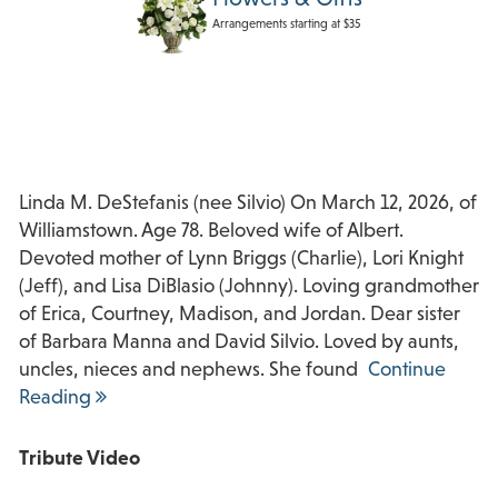
Arrangements starting at $35
Linda M. DeStefanis (nee Silvio) On March 12, 2026, of
Williamstown. Age 78. Beloved wife of Albert.
Devoted mother of Lynn Briggs (Charlie), Lori Knight
(Jeff), and Lisa DiBlasio (Johnny). Loving grandmother
of Erica, Courtney, Madison, and Jordan. Dear sister
of Barbara Manna and David Silvio. Loved by aunts,
uncles, nieces and nephews. She found
Continue
Reading
Tribute Video