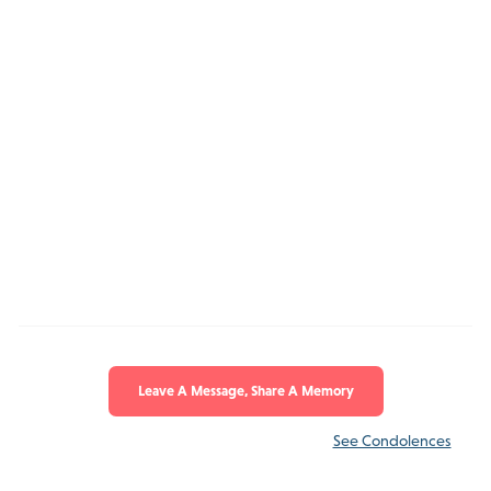
Leave A Message, Share A Memory
See Condolences