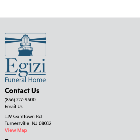
Contact Us
(856) 227-9500
Email Us
119 Ganttown Rd
Turnersville, NJ 08012
View Map