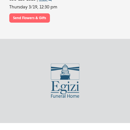
Thursday 3/19,
12:30 pm
Send Flowers & Gifts