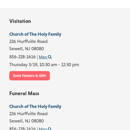
Visitation
Church of The Holy Family
226 Hurffville Road
Sewell,
NJ
08080
856-228-1616
|
Map
Thursday 3/19,
10:30 am - 12:30 pm
Send Flowers & Gifts
Funeral Mass
Church of The Holy Family
226 Hurffville Road
Sewell,
NJ
08080
856-228-1616
|
Map