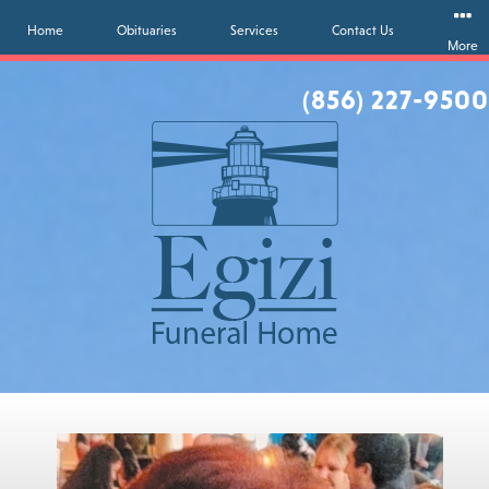
Home
Obituaries
Services
Contact Us
More
(856) 227-9500