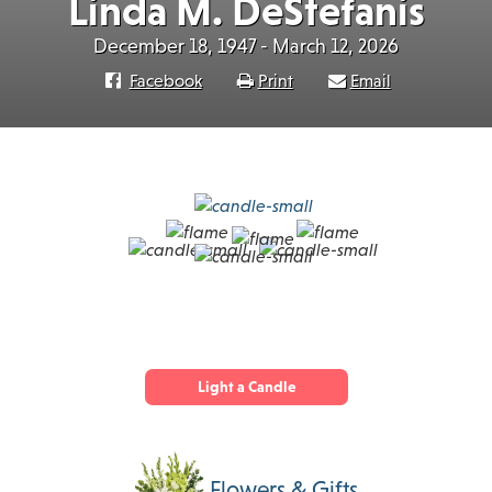
Linda M. DeStefanis
December 18, 1947 - March 12, 2026
Facebook
Print
Email
Light a Candle
Flowers & Gifts