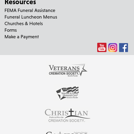
Resources
FEMA Funeral Assistance
Funeral Luncheon Menus
Churches & Hotels
Forms
Make a Payment