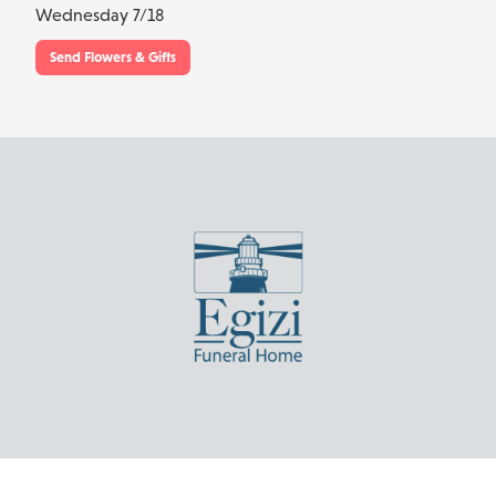
Wednesday 7/18
Send Flowers & Gifts