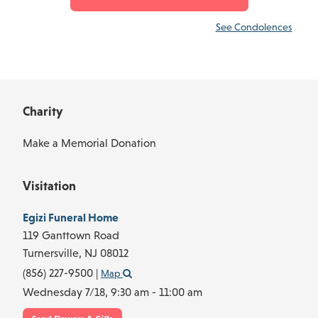
See Condolences
Charity
Make a Memorial Donation
Visitation
Egizi Funeral Home
119 Ganttown Road
Turnersville,
NJ
08012
(856) 227-9500
|
Map
Wednesday 7/18,
9:30 am - 11:00 am