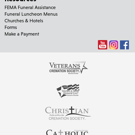
FEMA Funeral Assistance
Funeral Luncheon Menus
Churches & Hotels
Forms
Make a Payment