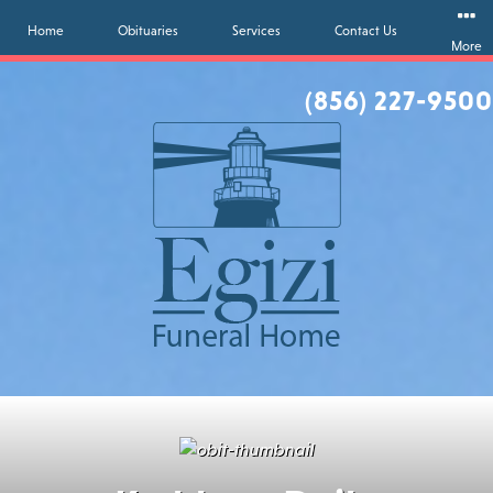
Home
Obituaries
Services
Contact Us
More
(856) 227-9500