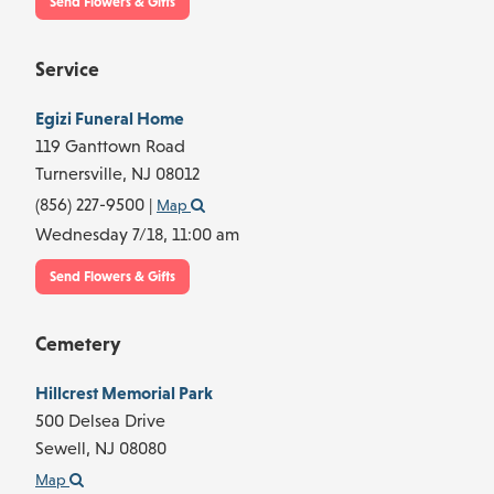
Send Flowers & Gifts
Service
Egizi Funeral Home
119 Ganttown Road
Turnersville,
NJ
08012
(856) 227-9500
|
Map
Wednesday 7/18,
11:00 am
Send Flowers & Gifts
Cemetery
Hillcrest Memorial Park
500 Delsea Drive
Sewell,
NJ
08080
Map