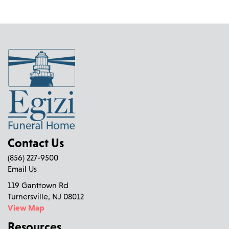
Contact Us
(856) 227-9500
Email Us
119 Ganttown Rd
Turnersville, NJ 08012
View Map
Resources