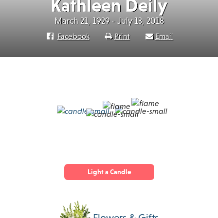
Kathleen Deily
March 21, 1929 - July 13, 2018
Facebook
Print
Email
Light a Candle
Flowers & Gifts