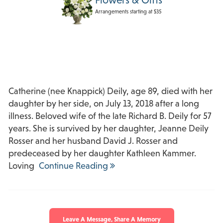
Arrangements starting at $35
Catherine (nee Knappick) Deily, age 89, died with her
daughter by her side, on July 13, 2018 after a long
illness. Beloved wife of the late Richard B. Deily for 57
years. She is survived by her daughter, Jeanne Deily
Rosser and her husband David J. Rosser and
predeceased by her daughter Kathleen Kammer.
Loving
Continue Reading
Leave A Message, Share A Memory