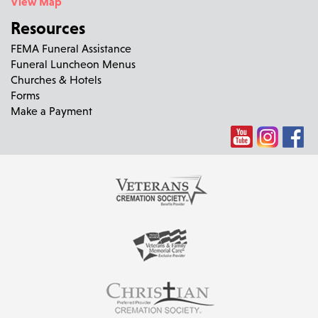
View Map
Resources
FEMA Funeral Assistance
Funeral Luncheon Menus
Churches & Hotels
Forms
Make a Payment