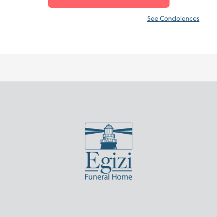
See Condolences