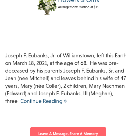
Arrangements starting at $35
Joseph F. Eubanks, Jr. of Williamstown, left this Earth
on March 18, 2021, at the age of 68. He was pre-
deceased by his parents Joseph F. Eubanks, Sr. and
Jean (née Mitchell) and leaves behind his wife of 47
years, Mary (née Coller), 2 children, Mary Nachman
(Edward) and Joseph F. Eubanks, III (Meghan),
three
Continue Reading
Leave A Message, Share A Memory