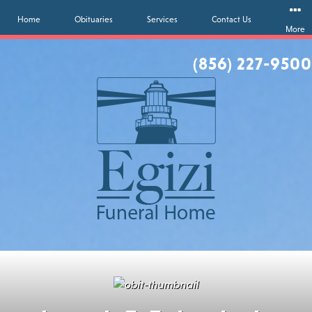
Home
Obituaries
Services
Contact Us
More
(856) 227-9500