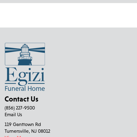
Contact Us
(856) 227-9500
Email Us
119 Ganttown Rd
Turnersville, NJ 08012