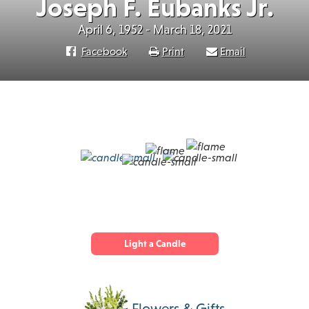
Joseph F. Eubanks Jr.
April 6, 1952 - March 18, 2021
Facebook
Print
Email
Light a Candle
Flowers & Gifts