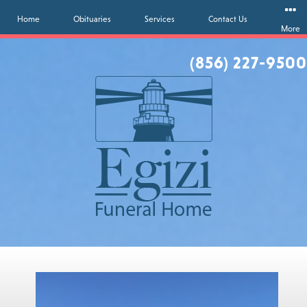
Home
Obituaries
Services
Contact Us
More
(856) 227-9500