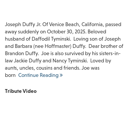
Joseph Duffy Jr. Of Venice Beach, California, passed
away suddenly on October 30, 2025. Beloved
husband of Daffodil Tyminski. Loving son of Joseph
and Barbara (nee Hoffmaster) Duffy. Dear brother of
Brandon Duffy. Joe is also survived by his sisters-in-
law Jackie Duffy and Nancy Tyminski. Loved by
aunts, uncles, cousins and friends. Joe was
born
Continue Reading
Tribute Video