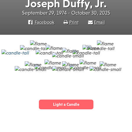
Joseph Duffy, Jr.
September 29, 1974 - October 30, 2025
Facebook
Print
Email
Light a Candle