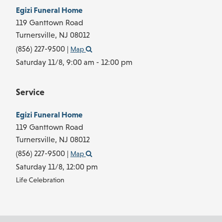
Egizi Funeral Home
119 Ganttown Road
Turnersville,
NJ
08012
(856) 227-9500
|
Map
Saturday 11/8,
9:00 am - 12:00 pm
Service
Egizi Funeral Home
119 Ganttown Road
Turnersville,
NJ
08012
(856) 227-9500
|
Map
Saturday 11/8,
12:00 pm
Life Celebration