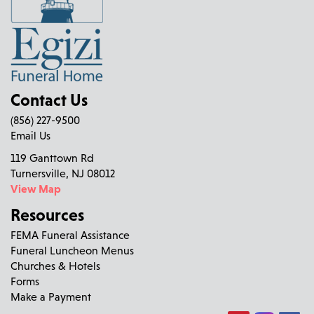
Contact Us
(856) 227-9500
Email Us
119 Ganttown Rd
Turnersville, NJ 08012
View Map
Resources
FEMA Funeral Assistance
Funeral Luncheon Menus
Churches & Hotels
Forms
Make a Payment