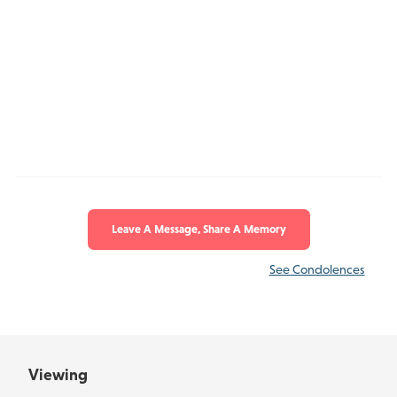
Leave A Message, Share A Memory
See Condolences
Viewing