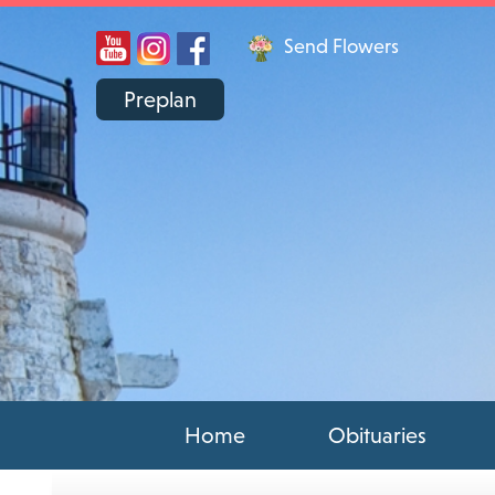
Send Flowers
Preplan
Home
Obituaries