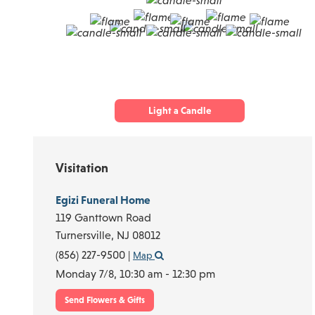
Light a Candle
Visitation
Egizi Funeral Home
119 Ganttown Road
Turnersville,
NJ
08012
(856) 227-9500
|
Map
Monday 7/8,
10:30 am - 12:30 pm
Send Flowers & Gifts