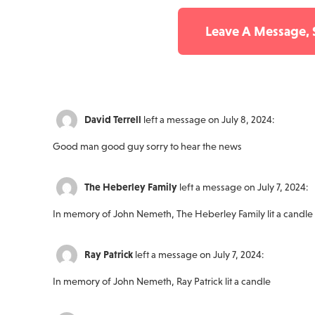
Leave A Message,
David Terrell
left a message on July 8, 2024:
Good man good guy sorry to hear the news
The Heberley Family
left a message on July 7, 2024:
In memory of John Nemeth, The Heberley Family lit a candle
Ray Patrick
left a message on July 7, 2024:
In memory of John Nemeth, Ray Patrick lit a candle