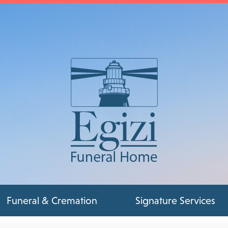
Funeral & Cremation
Signature Services