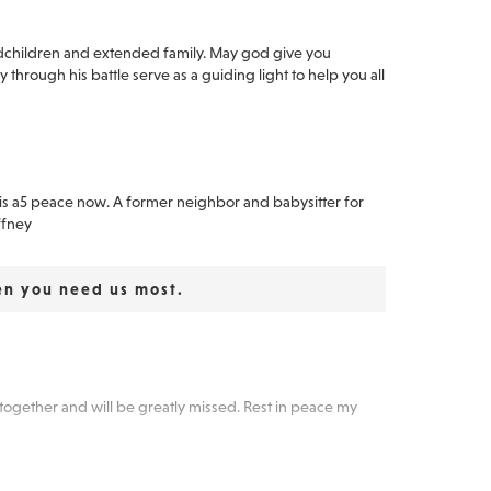
dchildren and extended family. May god give you
 through his battle serve as a guiding light to help you all
nd is a5 peace now. A former neighbor and babysitter for
ffney
en you need us most.
together and will be greatly missed. Rest in peace my