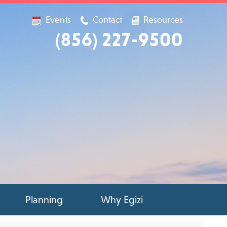
Events
Contact
Resources
(856) 227-9500
Planning
Why Egizi