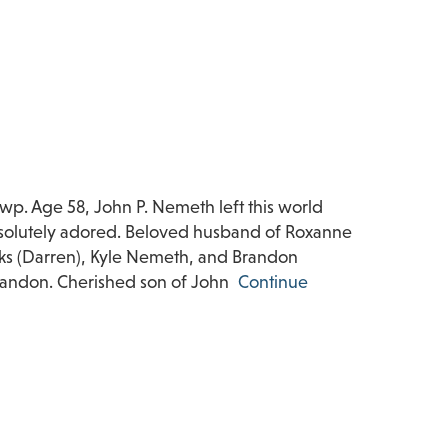
. Age 58, John P. Nemeth left this world
bsolutely adored. Beloved husband of Roxanne
oks (Darren), Kyle Nemeth, and Brandon
Landon. Cherished son of John
Continue