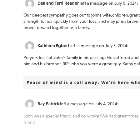
Dan and Terri Reader
left a message on July 6, 2024:
Our deepest sympathy goes out to johns wife,children,gran
strength to heal quickly from your loss, and may johns bravery
move forward together as a family.
Kathleen Egbert
left a message on July 5, 2024:
Prayers to all of John's family in his passing. He suffered a
him and his brother. RIP John you were a great guy. Kathy.ga
Peace of mind is a call away. We’re here wh
Ray Patrick
left a message on July 4, 2024:
John was a special friend and co-worker.We had great times 
friend.