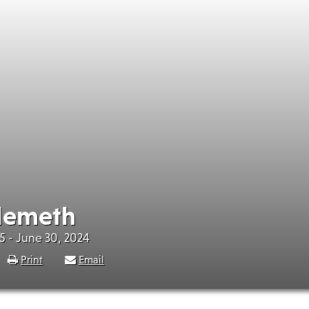
Nemeth
5 - June 30, 2024
Print
Email