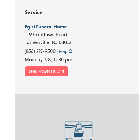
Service
Egizi Funeral Home
119 Ganttown Road
Turnersville,
NJ
08012
(856) 227-9500
|
Map
Monday 7/8,
12:30 pm
Send Flowers & Gifts