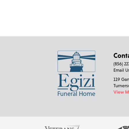
Cont
(856) 2
Email U
119 Ga
Turners
View 