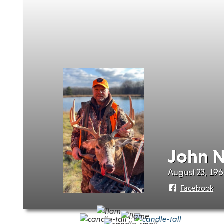
John 
August 23, 196
Facebook