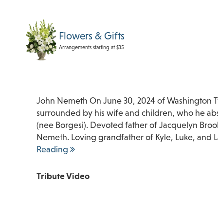
Flowers & Gifts
Arrangements starting at $35
John Nemeth On June 30, 2024 of Washington Twp
surrounded by his wife and children, who he a
(nee Borgesi). Devoted father of Jacquelyn Bro
Nemeth. Loving grandfather of Kyle, Luke, and 
Reading
Tribute Video