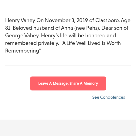
Henry Vahey On November 3, 2019 of Glassboro. Age
81. Beloved husband of Anna (nee Pehz). Dear son of
George Vahey. Henry’s life will be honored and
remembered privately. “A Life Well Lived Is Worth
Remembering”
Leave A Message, Share A Memory
See Condolences