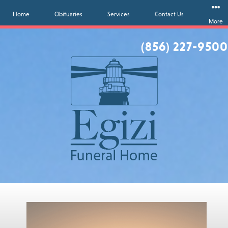
Home
Obituaries
Services
Contact Us
More
(856) 227-9500