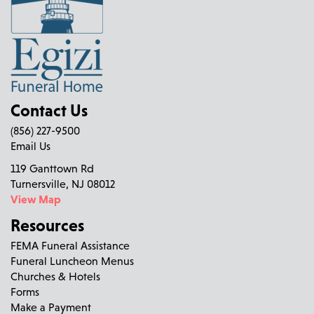
Contact Us
(856) 227-9500
Email Us
119 Ganttown Rd
Turnersville, NJ 08012
View Map
Resources
FEMA Funeral Assistance
Funeral Luncheon Menus
Churches & Hotels
Forms
Make a Payment