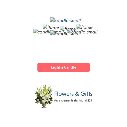
Light a Candle
Flowers & Gifts
Arrangements starting at $35