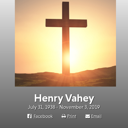
Henry Vahey
July 31, 1938 - November 3, 2019
Facebook
Print
Email