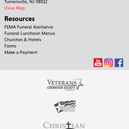
Turnersville, NJ 08012
View Map
Resources
FEMA Funeral Assistance
Funeral Luncheon Menus
Churches & Hotels
Forms
Make a Payment