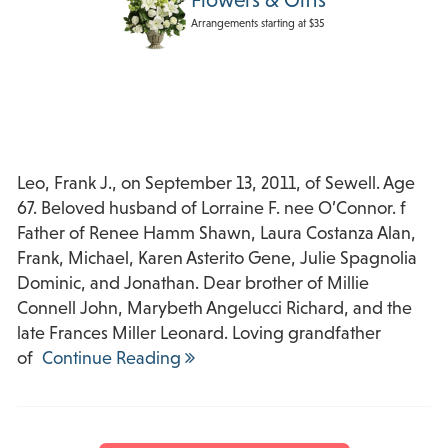
Arrangements starting at $35
Leo, Frank J., on September 13, 2011, of Sewell. Age
67. Beloved husband of Lorraine F. nee O’Connor. f
Father of Renee Hamm Shawn, Laura Costanza Alan,
Frank, Michael, Karen Asterito Gene, Julie Spagnolia
Dominic, and Jonathan. Dear brother of Millie
Connell John, Marybeth Angelucci Richard, and the
late Frances Miller Leonard. Loving grandfather
of
Continue Reading