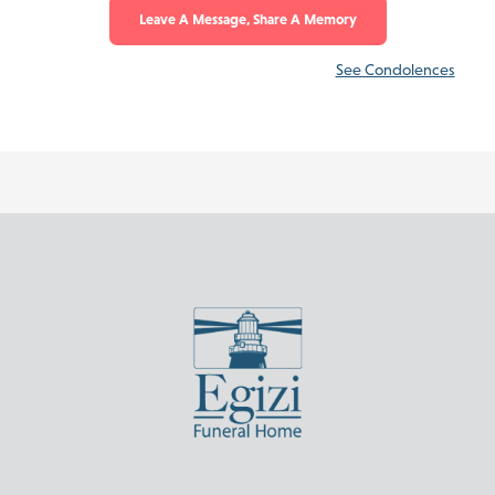
Leave A Message, Share A Memory
See Condolences