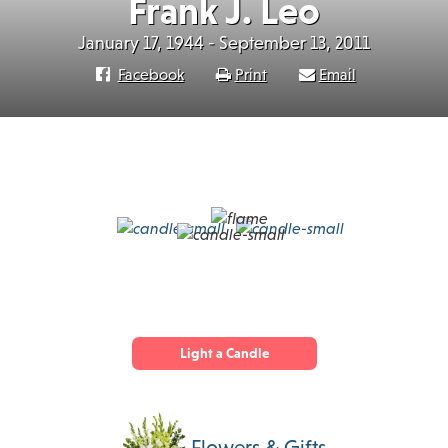
Frank J. Leo
January 17, 1944 - September 13, 2011
Facebook
Print
Email
Light a Candle
Flowers & Gifts