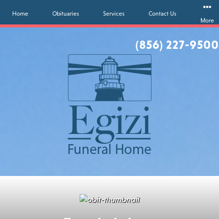
Home
Obituaries
Services
Contact Us
More
(856) 227-9500