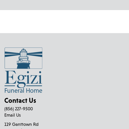
Contact Us
(856) 227-9500
Email Us
119 Ganttown Rd