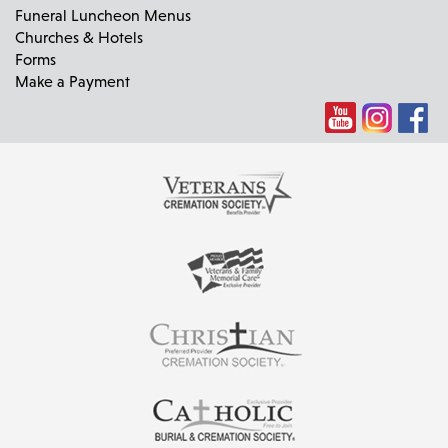
Funeral Luncheon Menus
Churches & Hotels
Forms
Make a Payment