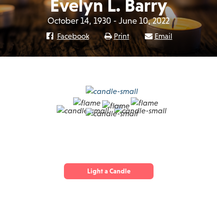
Evelyn L. Barry
October 14, 1930 - June 10, 2022
Facebook
Print
Email
Light a Candle