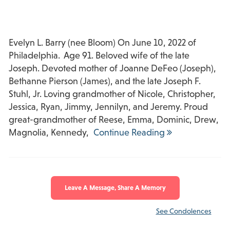
Evelyn L. Barry (nee Bloom) On June 10, 2022 of
Philadelphia. Age 91. Beloved wife of the late
Joseph. Devoted mother of Joanne DeFeo (Joseph),
Bethanne Pierson (James), and the late Joseph F.
Stuhl, Jr. Loving grandmother of Nicole, Christopher,
Jessica, Ryan, Jimmy, Jennilyn, and Jeremy. Proud
great-grandmother of Reese, Emma, Dominic, Drew,
Magnolia, Kennedy,
Continue Reading
Leave A Message, Share A Memory
See Condolences