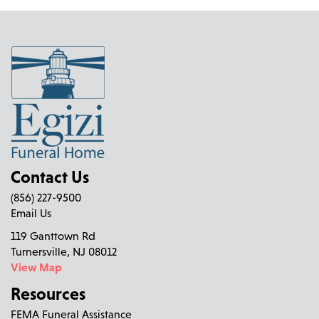
Contact Us
(856) 227-9500
Email Us
119 Ganttown Rd
Turnersville, NJ 08012
View Map
Resources
FEMA Funeral Assistance