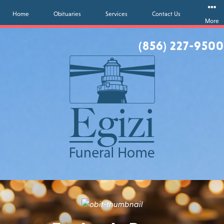
Home
Obituaries
Services
Contact Us
More
(856) 227-9500