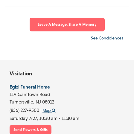
Leave A Message, Share A Memory
See Condolences
Visitation
Egizi Funeral Home
119 Ganttown Road
Turnersville,
NJ
08012
(856) 227-9500
|
Map
Saturday 7/27,
10:30 am - 11:30 am
Send Flowers & Gifts