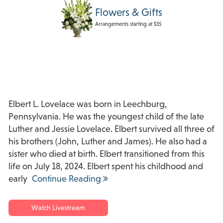
Flowers & Gifts
Arrangements starting at $35
Elbert L. Lovelace was born in Leechburg,
Pennsylvania. He was the youngest child of the late
Luther and Jessie Lovelace. Elbert survived all three of
his brothers (John, Luther and James). He also had a
sister who died at birth. Elbert transitioned from this
life on July 18, 2024. Elbert spent his childhood and
early
Continue Reading
Watch Livestream