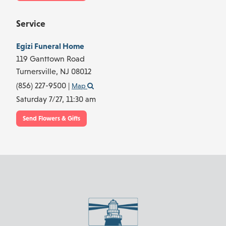
Service
Egizi Funeral Home
119 Ganttown Road
Turnersville,
NJ
08012
(856) 227-9500
|
Map
Saturday 7/27,
11:30 am
Send Flowers & Gifts