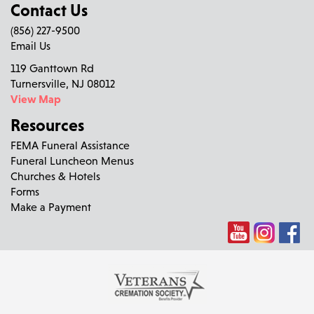
Contact Us
(856) 227-9500
Email Us
119 Ganttown Rd
Turnersville, NJ 08012
View Map
Resources
FEMA Funeral Assistance
Funeral Luncheon Menus
Churches & Hotels
Forms
Make a Payment