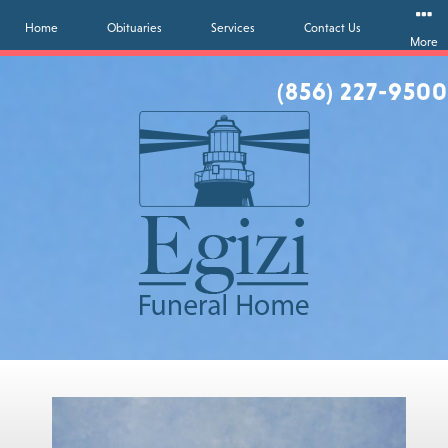
Home
Obituaries
Services
Contact Us
More
(856) 227-9500