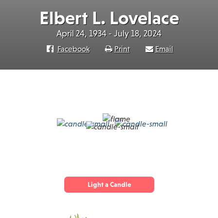
Elbert L. Lovelace
April 24, 1934 - July 18, 2024
Facebook
Print
Email
Light a Candle