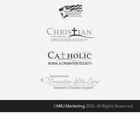
©
MKJ Marketing
2026. All Rights Reserved.