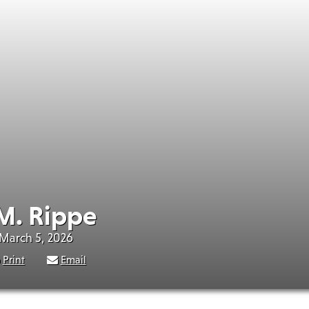
M. Rippe
 March 5, 2026
Print
Email