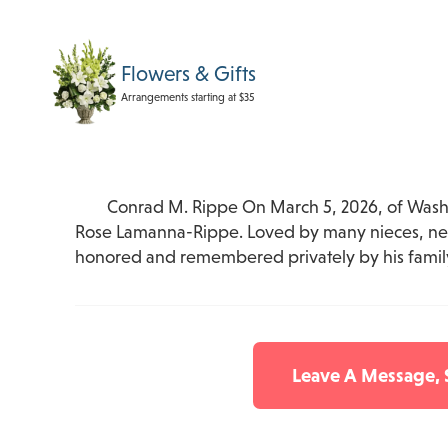
Flowers & Gifts
Arrangements starting at $35
Conrad M. Rippe On March 5, 2026, of Washi
Rose Lamanna-Rippe. Loved by many nieces, neph
honored and remembered privately by his famil
Leave A Message,