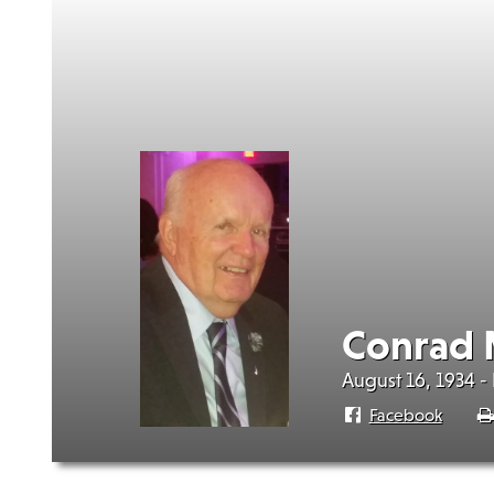
Conrad 
August 16, 1934 -
Facebook