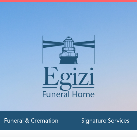
Funeral & Cremation
Signature Services