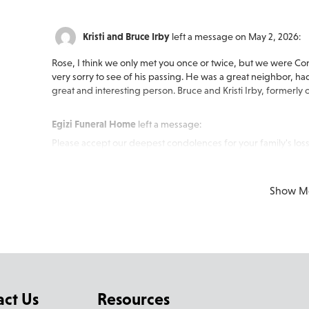
Kristi and Bruce Irby
left a message on May 2, 2026:
Rose, I think we only met you once or twice, but we were Conr
very sorry to see of his passing. He was a great neighbor, had
great and interesting person. Bruce and Kristi Irby, formerly
Egizi Funeral Home
left a message:
Please accept our deepest condolences for your family's loss
Show M
act Us
Resources