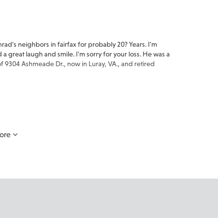
ad's neighbors in fairfax for probably 20? Years. I'm
 a great laugh and smile. I'm sorry for your loss. He was a
 of 9304 Ashmeade Dr., now in Luray, VA., and retired
.
ore