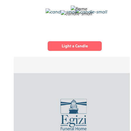
Light a Candle