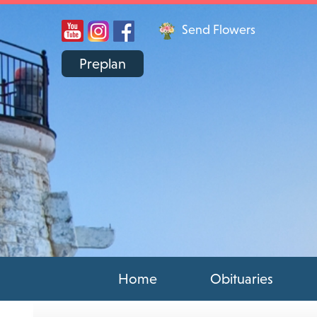
Send Flowers
Preplan
Home
Obituaries