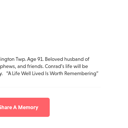
ngton Twp. Age 91. Beloved husband of
ews, and friends. Conrad’s life will be
y. “A Life Well Lived Is Worth Remembering”
 Share A Memory