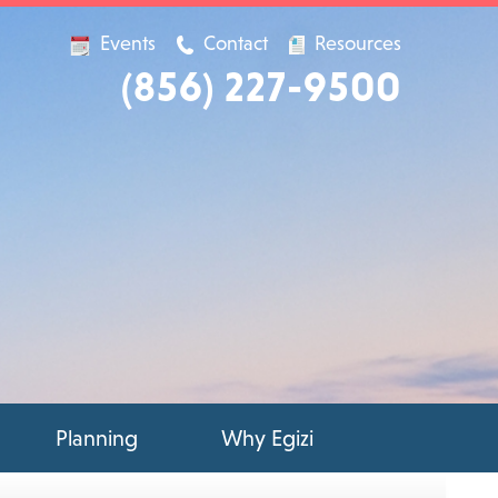
Events
Contact
Resources
(856) 227-9500
Planning
Why Egizi