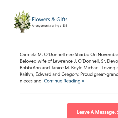
Flowers & Gifts
Arrangements starting at $35
Carmela M. O’Donnell nee Sharbo On November 
Beloved wife of Lawrence J. O’Donnell, Sr. Devo
Bobbi Ann and Janice M. Boyle Michael. Loving 
Kaitlyn, Edward and Gregory. Proud great-grand
nieces and
Continue Reading
Leave A Message,