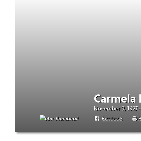
Carmela 
November 9, 1927 
Facebook
P