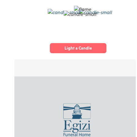
Light a Candle