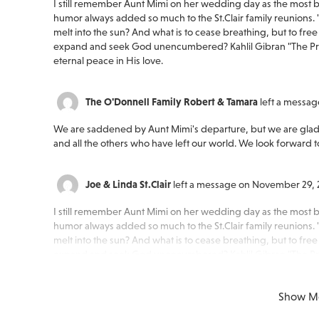
I still remember Aunt Mimi on her wedding day as the most be
humor always added so much to the St.Clair family reunions. "F
melt into the sun? And what is to cease breathing, but to free t
expand and seek God unencumbered? Kahlil Gibran "The Prop
eternal peace in His love.
The O'Donnell Family Robert & Tamara
left a messa
We are saddened by Aunt Mimi's departure, but we are glad
and all the others who have left our world. We look forward 
Joe & Linda St.Clair
left a message on November 29, 
I still remember Aunt Mimi on her wedding day as the most be
humor always added so much to the St.Clair family reunions. "F
melt into the sun? And what is to cease breathing, but to free t
expand and seek God unencumbered? Kahlil Gibran "The Prop
eternal peace in His love.
Show M
Peace of mind is a call away. We’re here wh