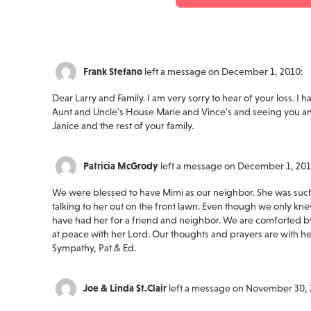
Frank Stefano
left a message on December 1, 2010:
Dear Larry and Family. I am very sorry to hear of your loss. 
Aunt and Uncle's House Marie and Vince's and seeing you an
Janice and the rest of your family.
Patricia McGrody
left a message on December 1, 201
We were blessed to have Mimi as our neighbor. She was such 
talking to her out on the front lawn. Even though we only kne
have had her for a friend and neighbor. We are comforted by
at peace with her Lord. Our thoughts and prayers are with her
Sympathy, Pat & Ed.
Joe & Linda St.Clair
left a message on November 30, 