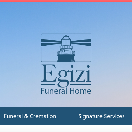
Funeral & Cremation
Signature Services