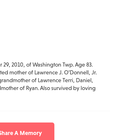
29, 2010, of Washington Twp. Age 83.
ted mother of Lawrence J. O’Donnell, Jr.
grandmother of Lawrence Terri, Daniel,
mother of Ryan. Also survived by loving
 Share A Memory