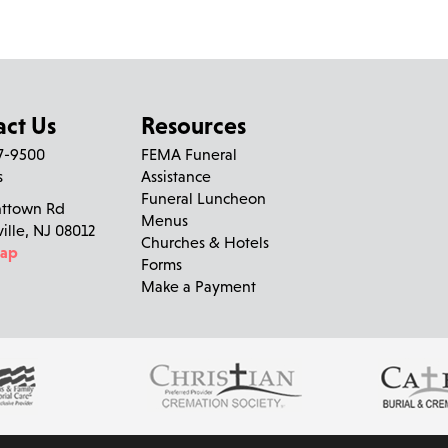
Carolyn Wile
left a message on December 11, 2010:
I reached the website for someone else, but if this Carmela O'
parish, in Philadelphia, I'm very sorry to learn of her death. I
act Us
Resources
27-9500
FEMA Funeral
Anna Boyle
left a message on December 3, 2010:
s
Assistance
Funeral Luncheon
nttown Rd
Dear Janice,Mike and family, My heart goes out to all of you du
Menus
ville, NJ 08012
will take away the pain you are all going through right now. I 
Churches & Hotels
Map
times you had with your mom and remember the funny things t
Forms
you, Anna
Make a Payment
Egizi Funeral Home
left a message:
Please accept our deepest condolences for your family's loss