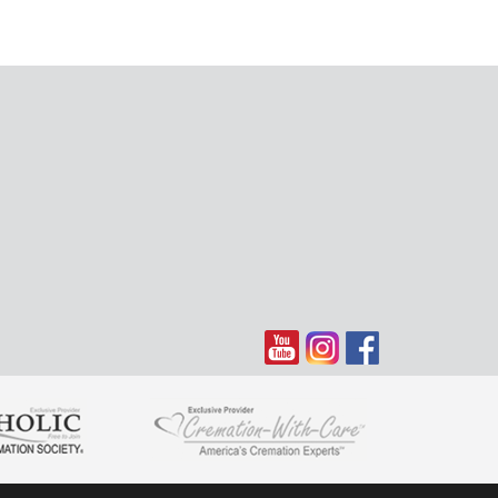
Donnell is kin of the late Anna O'Donnell, of St. Monica's
'd call occasionally to speak with Anna
ring this very sad time. There is nothing I can say that
only know that in time you will think back on all the great
hat happened during your lifetime. My love to all of
.