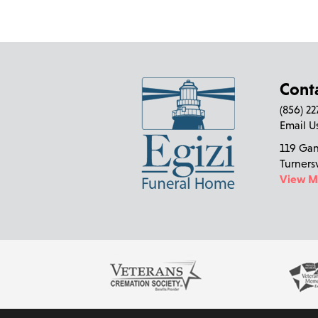
Cont
(856) 2
Email U
119 Ga
Turners
View 