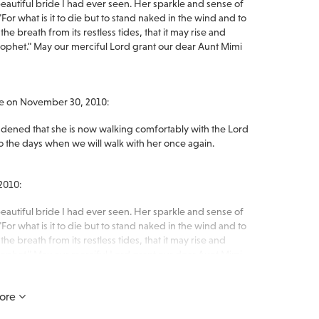
autiful bride I had ever seen. Her sparkle and sense of
or what is it to die but to stand naked in the wind and to
he breath from its restless tides, that it may rise and
het." May our merciful Lord grant our dear Aunt Mimi
ge on November 30, 2010:
dened that she is now walking comfortably with the Lord
to the days when we will walk with her once again.
2010:
autiful bride I had ever seen. Her sparkle and sense of
or what is it to die but to stand naked in the wind and to
he breath from its restless tides, that it may rise and
het." May our merciful Lord grant our dear Aunt Mimi
ore
en you need us most.