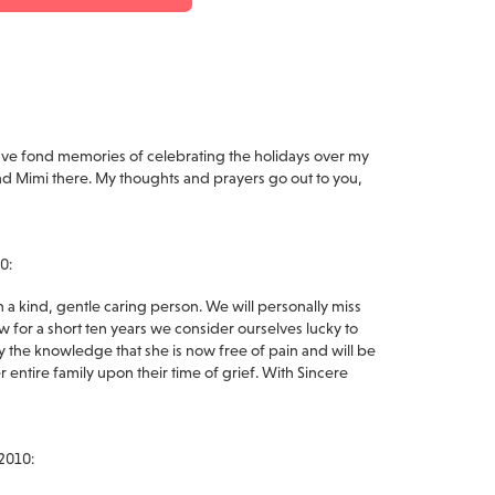
I have fond memories of celebrating the holidays over my
d Mimi there. My thoughts and prayers go out to you,
0:
a kind, gentle caring person. We will personally miss
w for a short ten years we consider ourselves lucky to
 the knowledge that she is now free of pain and will be
 entire family upon their time of grief. With Sincere
2010: