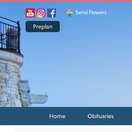
Send Flowers
Preplan
Home
Obituaries