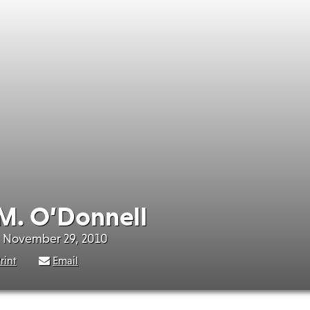
M. O’Donnell
- November 29, 2010
rint
Email