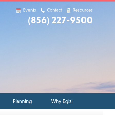
Events
Contact
Resources
(856) 227-9500
Planning
Why Egizi