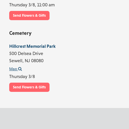
Thursday 3/8,
11:00 am
Send Flowers & Gifts
Cemetery
Hillcrest Memorial Park
500 Delsea Drive
Sewell,
NJ
08080
Map
Thursday 3/8
Send Flowers & Gifts