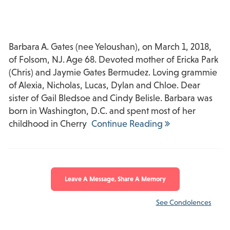
Barbara A. Gates (nee Yeloushan), on March 1, 2018,
of Folsom, NJ. Age 68. Devoted mother of Ericka Park
(Chris) and Jaymie Gates Bermudez. Loving grammie
of Alexia, Nicholas, Lucas, Dylan and Chloe. Dear
sister of Gail Bledsoe and Cindy Belisle. Barbara was
born in Washington, D.C. and spent most of her
childhood in Cherry
Continue Reading
Leave A Message, Share A Memory
See Condolences