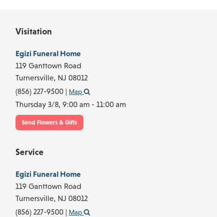
Visitation
Egizi Funeral Home
119 Ganttown Road
Turnersville,
NJ
08012
(856) 227-9500
|
Map
Thursday 3/8,
9:00 am - 11:00 am
Send Flowers & Gifts
Service
Egizi Funeral Home
119 Ganttown Road
Turnersville,
NJ
08012
(856) 227-9500
|
Map