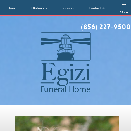
Home
Obituaries
Services
Contact Us
More
(856) 227-9500