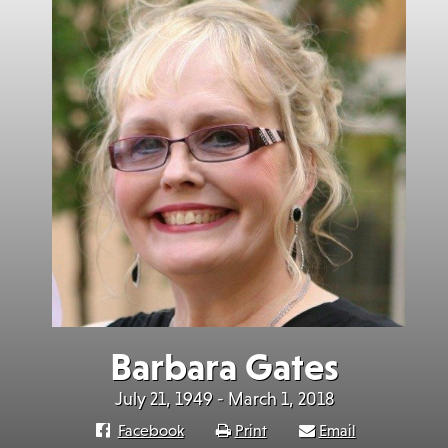
Barbara Gates
July 21, 1949 - March 1, 2018
Facebook
Print
Email