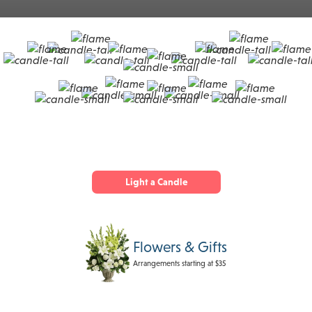
Light a Candle
Flowers & Gifts
Arrangements starting at $35