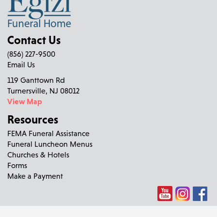
Contact Us
(856) 227-9500
Email Us
119 Ganttown Rd
Turnersville, NJ 08012
View Map
Resources
FEMA Funeral Assistance
Funeral Luncheon Menus
Churches & Hotels
Forms
Make a Payment