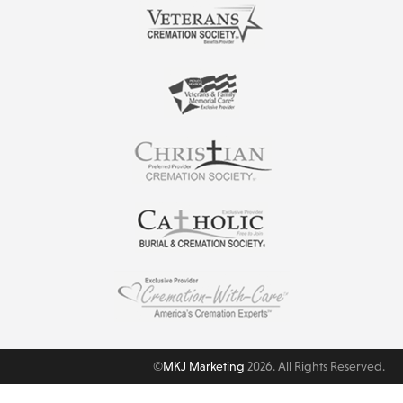
©
MKJ Marketing
2026. All Rights Reserved.