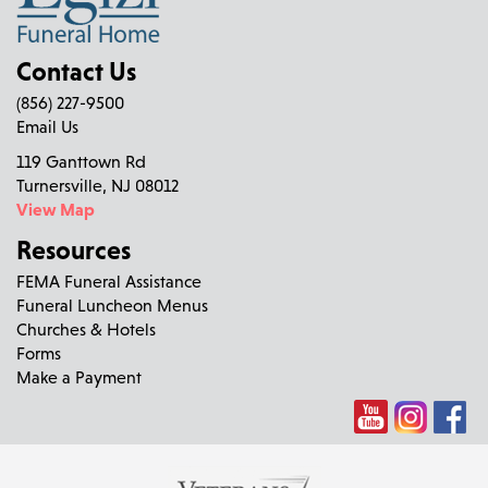
Contact Us
(856) 227-9500
Email Us
119 Ganttown Rd
Turnersville, NJ 08012
View Map
Resources
FEMA Funeral Assistance
Funeral Luncheon Menus
Churches & Hotels
Forms
Make a Payment