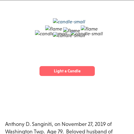
Light a Candle
Anthony D. Sanginiti, on November 27, 2019 of
Washington Twp. Age 79. Beloved husband of