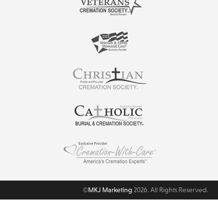
©
MKJ Marketing
2026. All Rights Reserved.