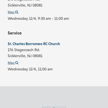
Sicklerville,
NJ
08081
Map
Wednesday 12/4,
9:30 am - 11:00 am
Service
St. Charles Borromeo RC Church
176 Stagecoach Rd.
Sicklerville,
NJ
08081
Map
Wednesday 12/4,
11:00 am