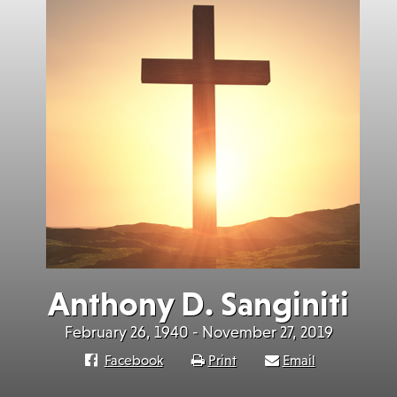
Anthony D. Sanginiti
February 26, 1940 - November 27, 2019
Facebook
Print
Email