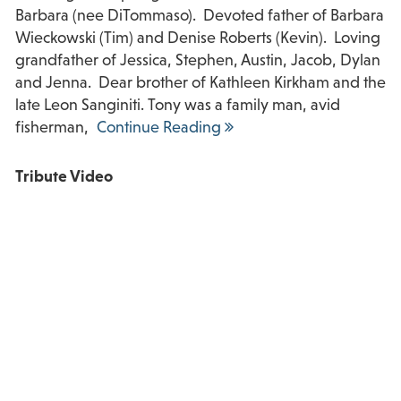
Barbara (nee DiTommaso). Devoted father of Barbara
Wieckowski (Tim) and Denise Roberts (Kevin). Loving
grandfather of Jessica, Stephen, Austin, Jacob, Dylan
and Jenna. Dear brother of Kathleen Kirkham and the
late Leon Sanginiti. Tony was a family man, avid
fisherman,
Continue Reading
Tribute Video