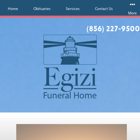
Home
Obituaries
Services
Contact Us
More
(856) 227-9500