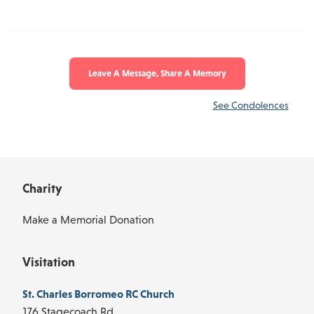
Leave A Message, Share A Memory
See Condolences
Charity
Make a Memorial Donation
Visitation
St. Charles Borromeo RC Church
176 Stagecoach Rd.