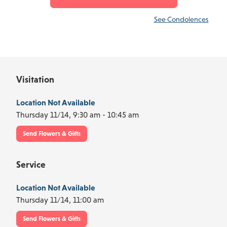
See Condolences
Visitation
Location Not Available
Thursday 11/14,
9:30 am - 10:45 am
Send Flowers & Gifts
Service
Location Not Available
Thursday 11/14,
11:00 am
Send Flowers & Gifts