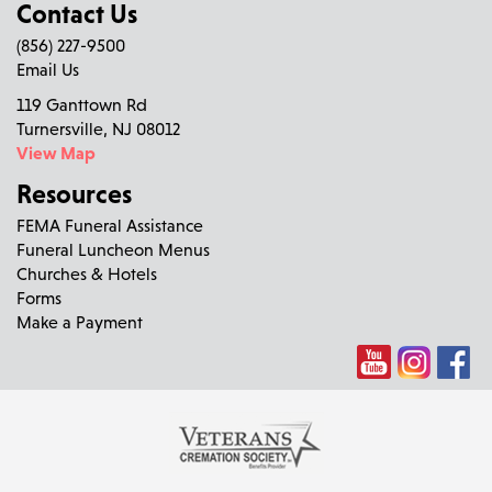
Contact Us
(856) 227-9500
Email Us
119 Ganttown Rd
Turnersville, NJ 08012
View Map
Resources
FEMA Funeral Assistance
Funeral Luncheon Menus
Churches & Hotels
Forms
Make a Payment