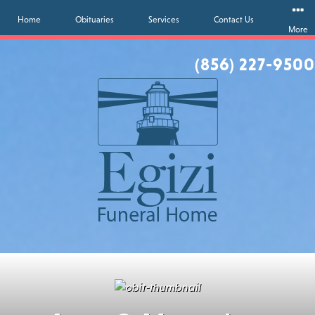
Home
Obituaries
Services
Contact Us
More
(856) 227-9500