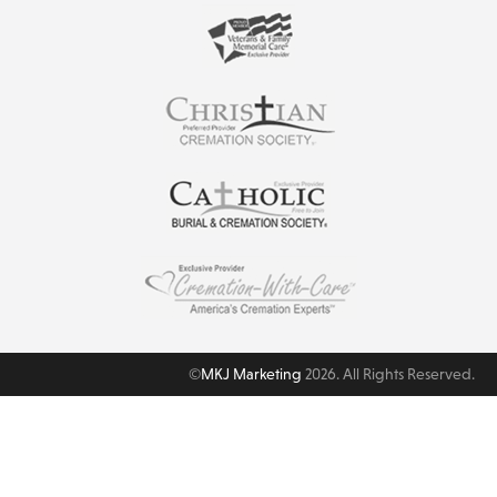
©
MKJ Marketing
2026. All Rights Reserved.