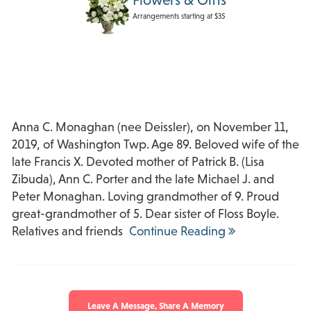
Arrangements starting at $35
Anna C. Monaghan (nee Deissler), on November 11,
2019, of Washington Twp. Age 89. Beloved wife of the
late Francis X. Devoted mother of Patrick B. (Lisa
Zibuda), Ann C. Porter and the late Michael J. and
Peter Monaghan. Loving grandmother of 9. Proud
great-grandmother of 5. Dear sister of Floss Boyle.
Relatives and friends
Continue Reading
Leave A Message, Share A Memory