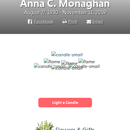
Anna C. Monaghan
August 27, 1930 - November 11, 2019
Facebook
Print
Email
Light a Candle
Flowers & Gifts