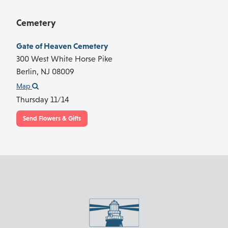
Cemetery
Gate of Heaven Cemetery
300 West White Horse Pike
Berlin,
NJ
08009
Map
Thursday 11/14
Send Flowers & Gifts