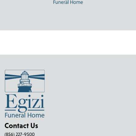
Contact Us
(856) 227-9500