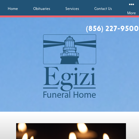
Home
Obituaries
Services
Contact Us
More
(856) 227-9500