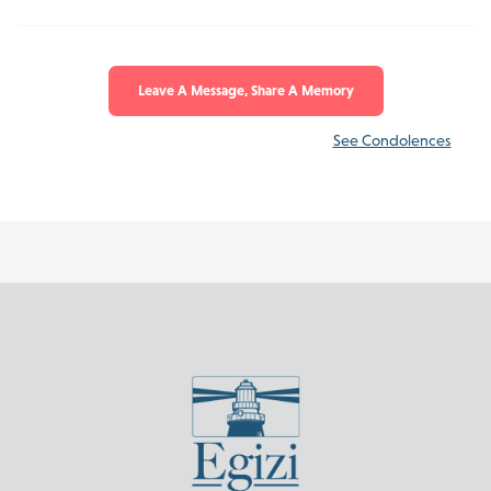
Leave A Message, Share A Memory
See Condolences