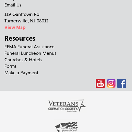
Email Us
119 Ganttown Rd
Turnersville, NJ 08012
View Map
Resources
FEMA Funeral Assistance
Funeral Luncheon Menus
Churches & Hotels
Forms
Make a Payment