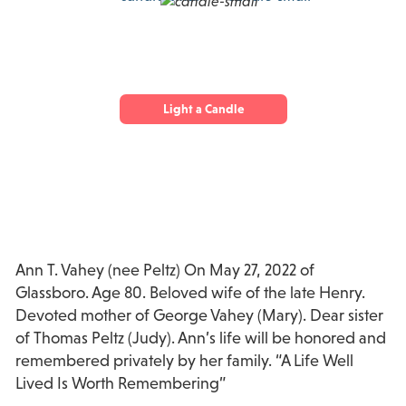
Light a Candle
Ann T. Vahey (nee Peltz) On May 27, 2022 of
Glassboro. Age 80. Beloved wife of the late Henry.
Devoted mother of George Vahey (Mary). Dear sister
of Thomas Peltz (Judy). Ann’s life will be honored and
remembered privately by her family. “A Life Well
Lived Is Worth Remembering”