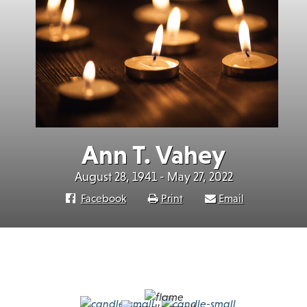
Ann T. Vahey
August 28, 1941 - May 27, 2022
Facebook
Print
Email