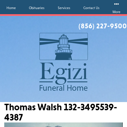
Home
Obituaries
Services
Contact Us
More
(856) 227-9500
Thomas Walsh 132-3495539-
4387