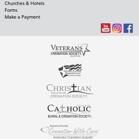
Churches & Hotels
Forms
Make a Payment