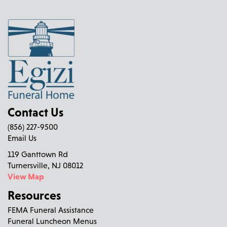
Contact Us
(856) 227-9500
Email Us
119 Ganttown Rd
Turnersville, NJ 08012
View Map
Resources
FEMA Funeral Assistance
Funeral Luncheon Menus