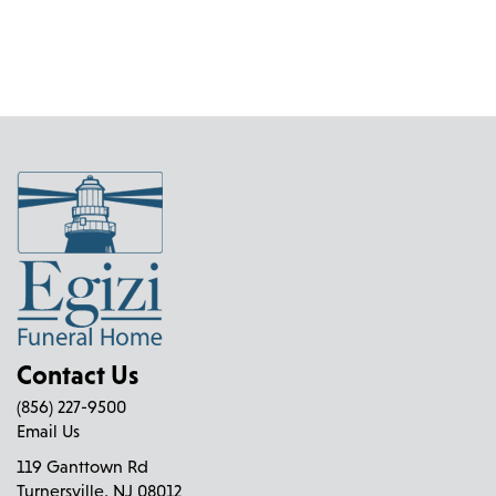
Contact Us
(856) 227-9500
Email Us
119 Ganttown Rd
Turnersville, NJ 08012