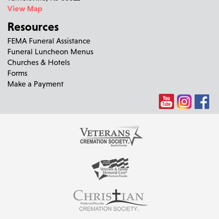
View Map
Resources
FEMA Funeral Assistance
Funeral Luncheon Menus
Churches & Hotels
Forms
Make a Payment