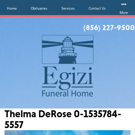
Home
Obituaries
Services
Contact Us
More
(856) 227-9500
Thelma DeRose 0-1535784-
5557