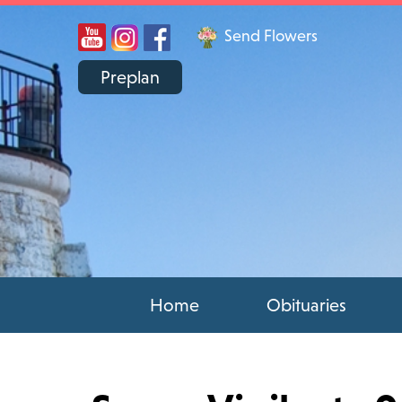
Send Flowers
Preplan
Home
Obituaries