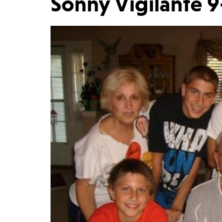
Sonny Vigilante 