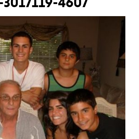
9-3017119-4607