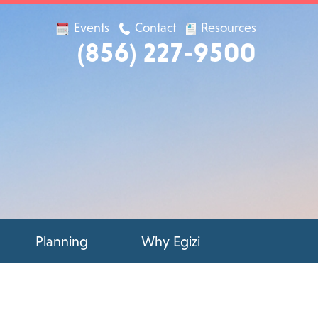
Events
Contact
Resources
(856) 227-9500
Planning
Why Egizi