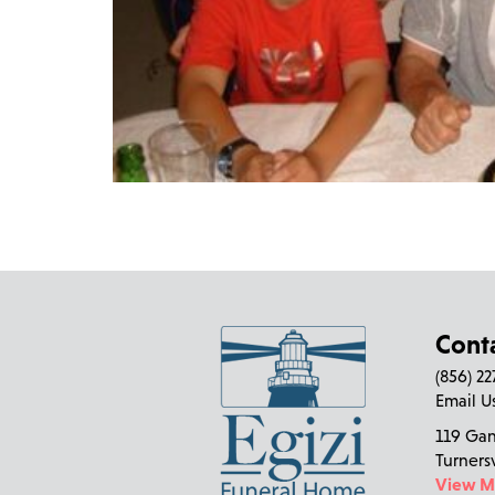
Cont
(856) 2
Email U
119 Ga
Turners
View 