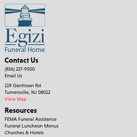
Contact Us
(856) 227-9500
Email Us
119 Ganttown Rd
Turnersville, NJ 08012
View Map
Resources
FEMA Funeral Assistance
Funeral Luncheon Menus
Churches & Hotels