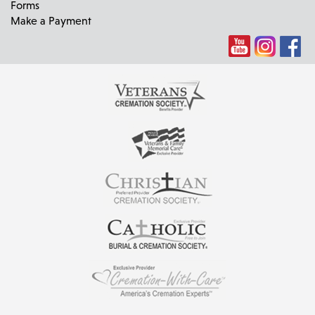
Forms
Make a Payment