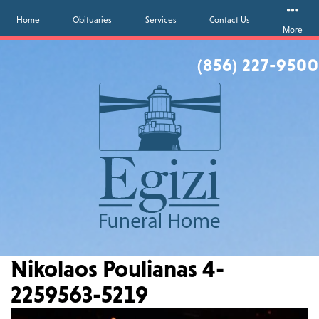
Home
Obituaries
Services
Contact Us
More
(856) 227-9500
Nikolaos Poulianas 4-
2259563-5219