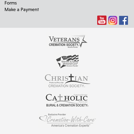
Forms
Make a Payment