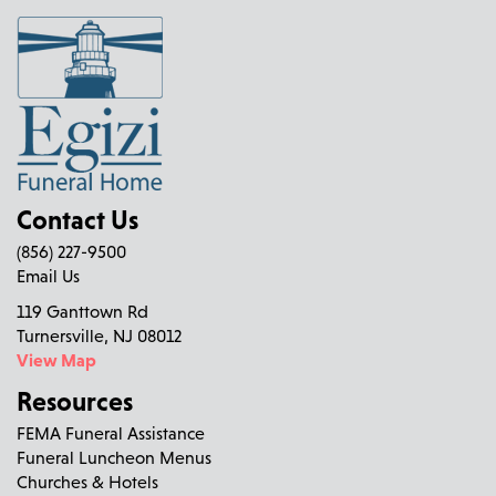
Contact Us
(856) 227-9500
Email Us
119 Ganttown Rd
Turnersville, NJ 08012
View Map
Resources
FEMA Funeral Assistance
Funeral Luncheon Menus
Churches & Hotels