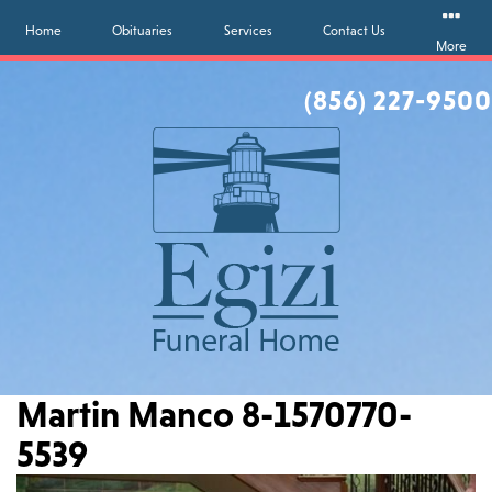
Home
Obituaries
Services
Contact Us
More
(856) 227-9500
Martin Manco 8-1570770-
5539