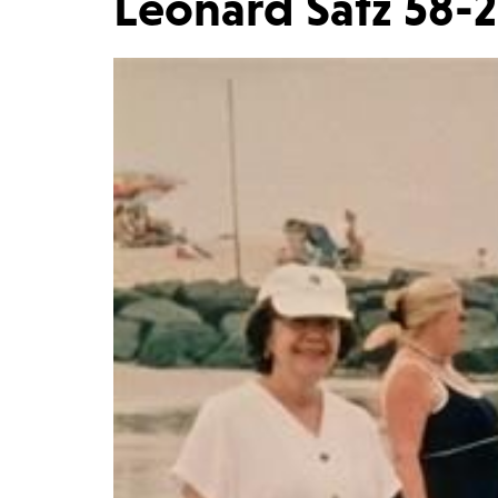
Leonard Satz 58-