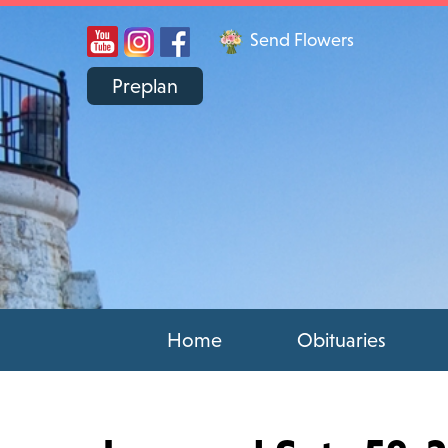
Send Flowers
Preplan
Home
Obituaries