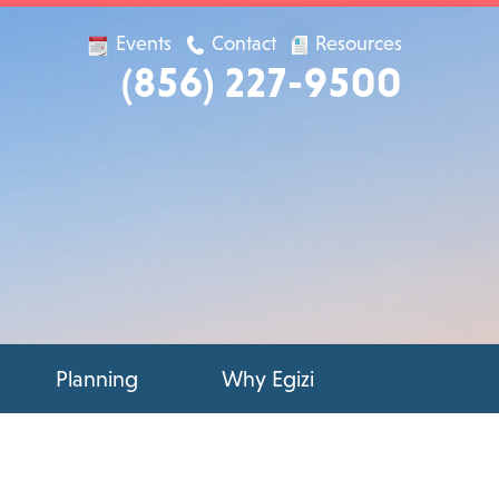
Events
Contact
Resources
(856) 227-9500
Planning
Why Egizi