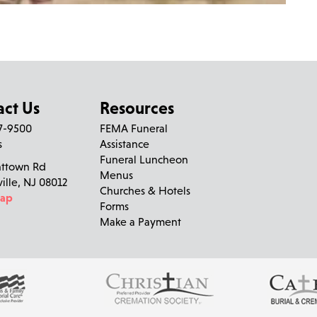
act Us
Resources
27-9500
FEMA Funeral
s
Assistance
Funeral Luncheon
nttown Rd
Menus
ville, NJ 08012
Churches & Hotels
Map
Forms
Make a Payment