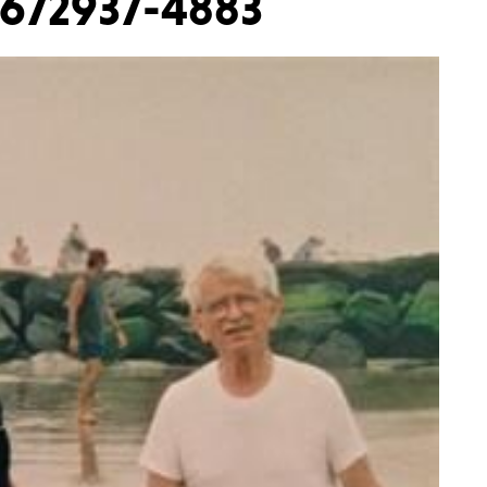
2672937-4883