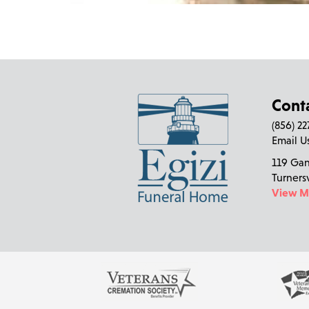
Cont
(856) 2
Email U
119 Ga
Turners
View 