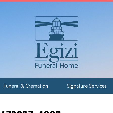
Funeral & Cremation
Signature Services