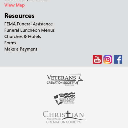
View Map
Resources
FEMA Funeral Assistance
Funeral Luncheon Menus
Churches & Hotels
Forms
Make a Payment