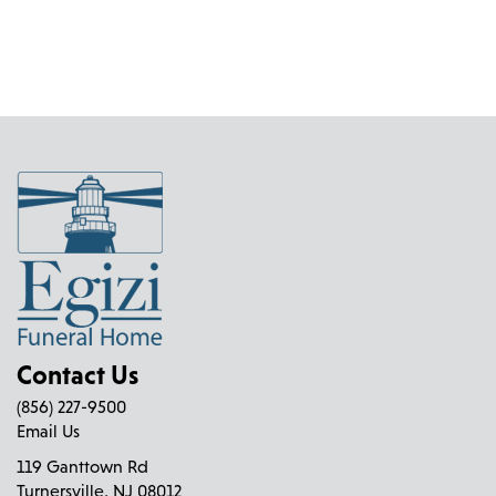
Contact Us
(856) 227-9500
Email Us
119 Ganttown Rd
Turnersville, NJ 08012