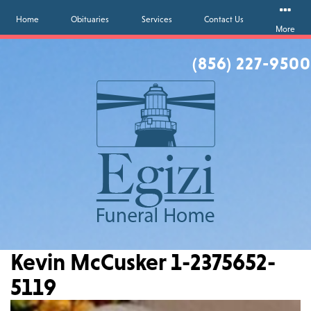
Home
Obituaries
Services
Contact Us
More
(856) 227-9500
Kevin McCusker 1-2375652-
5119