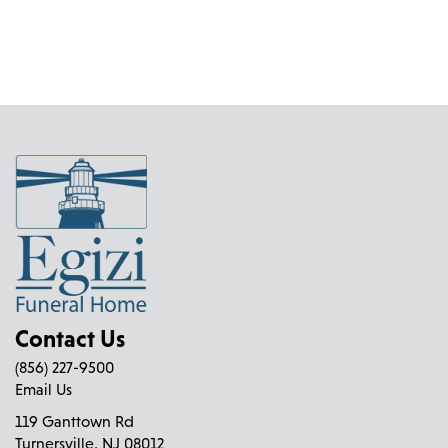
Contact Us
(856) 227-9500
Email Us
119 Ganttown Rd
Turnersville, NJ 08012