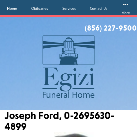
Home
Obituaries
Services
Contact Us
More
(856) 227-9500
Joseph Ford, 0-2695630-
4899