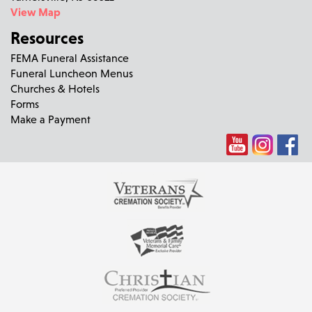
View Map
Resources
FEMA Funeral Assistance
Funeral Luncheon Menus
Churches & Hotels
Forms
Make a Payment