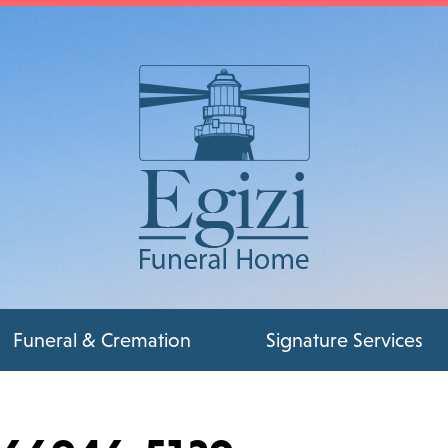
Funeral & Cremation
Signature Services