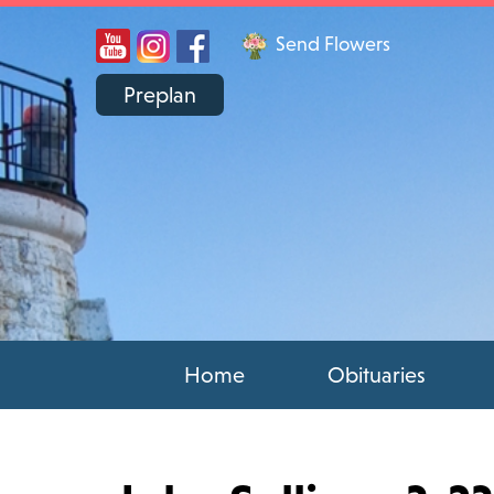
Send Flowers
Preplan
Home
Obituaries