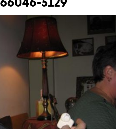
2366046-5129