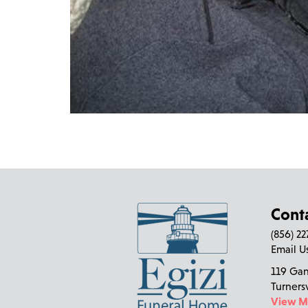
Cont
(856) 2
Email U
119 Ga
Turners
View 