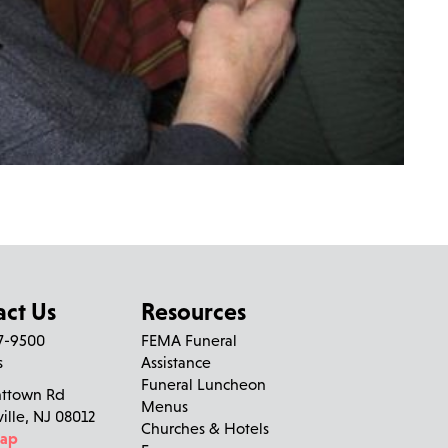
act Us
Resources
27-9500
FEMA Funeral
s
Assistance
Funeral Luncheon
nttown Rd
Menus
ville, NJ 08012
Churches & Hotels
Map