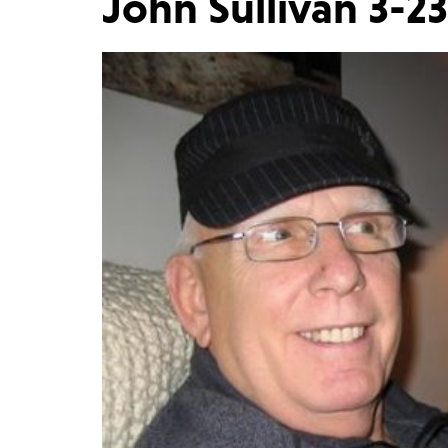
John Sullivan 3-