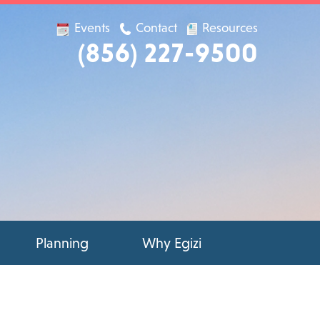
Events
Contact
Resources
(856) 227-9500
Planning
Why Egizi