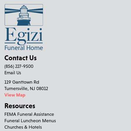
Contact Us
(856) 227-9500
Email Us
119 Ganttown Rd
Turnersville, NJ 08012
View Map
Resources
FEMA Funeral Assistance
Funeral Luncheon Menus
Churches & Hotels