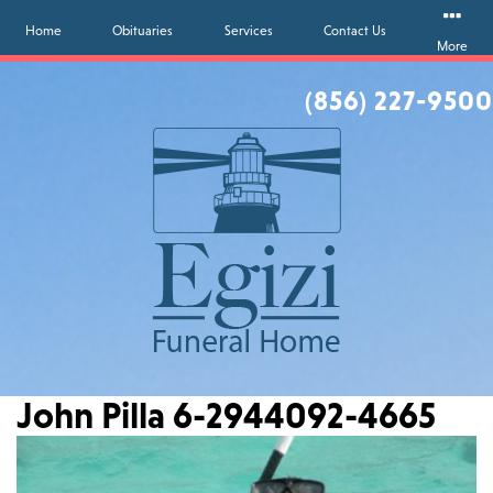
Home
Obituaries
Services
Contact Us
More
(856) 227-9500
John Pilla 6-2944092-4665