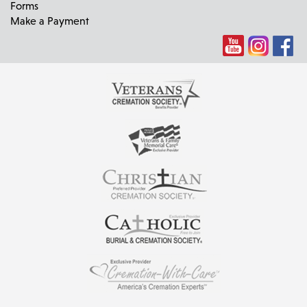
Forms
Make a Payment