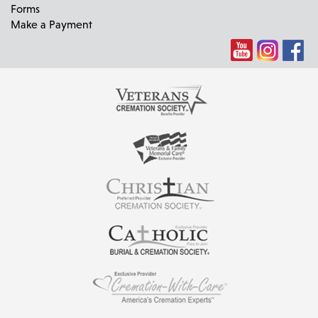
Forms
Make a Payment