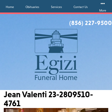
Home
Obituaries
Services
Contact Us
More
(856) 227-9500
Jean Valenti 23-2809510-
4761