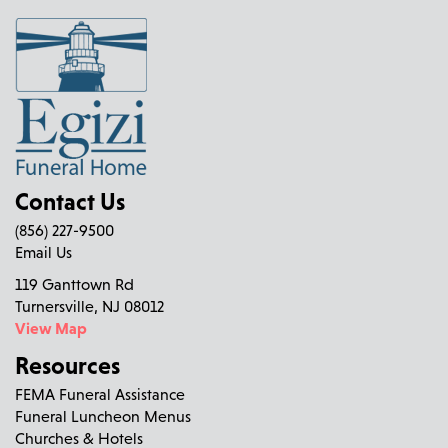
Contact Us
(856) 227-9500
Email Us
119 Ganttown Rd
Turnersville, NJ 08012
View Map
Resources
FEMA Funeral Assistance
Funeral Luncheon Menus
Churches & Hotels