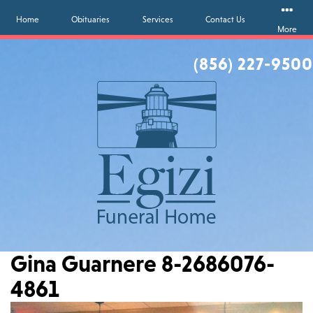
Home
Obituaries
Services
Contact Us
More
(856) 227-9500
Gina Guarnere 8-2686076-
4861