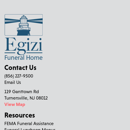
Contact Us
(856) 227-9500
Email Us
119 Ganttown Rd
Turnersville, NJ 08012
View Map
Resources
FEMA Funeral Assistance
Funeral Luncheon Menus