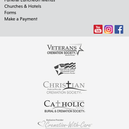
Churches & Hotels
Forms
Make a Payment