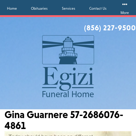
Home
Obituaries
Services
Contact Us
More
(856) 227-9500
Gina Guarnere 57-2686076-
4861