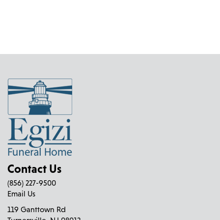
Contact Us
(856) 227-9500
Email Us
119 Ganttown Rd
Turnersville, NJ 08012