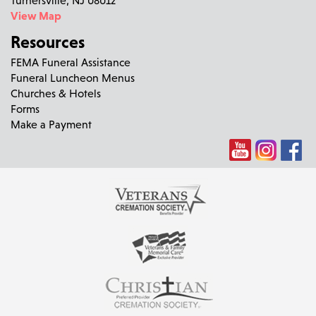
View Map
Resources
FEMA Funeral Assistance
Funeral Luncheon Menus
Churches & Hotels
Forms
Make a Payment