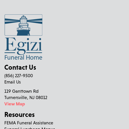
Contact Us
(856) 227-9500
Email Us
119 Ganttown Rd
Turnersville, NJ 08012
View Map
Resources
FEMA Funeral Assistance
Funeral Luncheon Menus