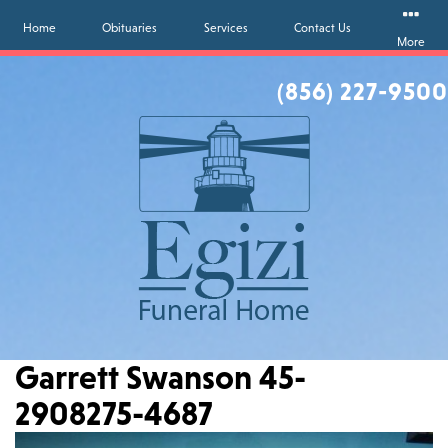
Home
Obituaries
Services
Contact Us
More
(856) 227-9500
Garrett Swanson 45-
2908275-4687