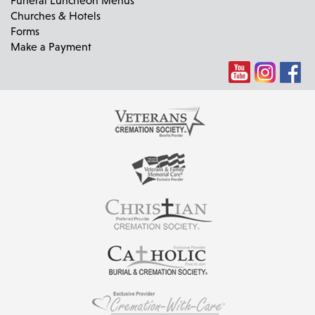
Churches & Hotels
Forms
Make a Payment