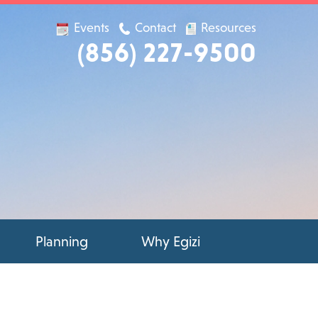
Events
Contact
Resources
(856) 227-9500
Planning
Why Egizi