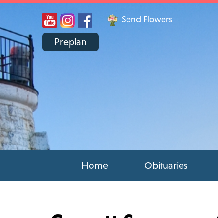
Send Flowers
Preplan
Home
Obituaries