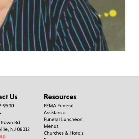
act Us
Resources
27-9500
FEMA Funeral
s
Assistance
Funeral Luncheon
nttown Rd
Menus
ville, NJ 08012
Churches & Hotels
Map