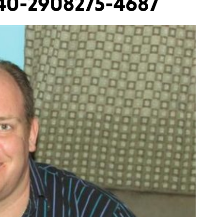
 40-2908275-4687