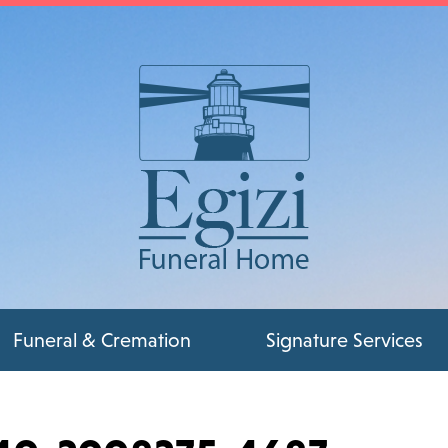
Funeral & Cremation
Signature Services