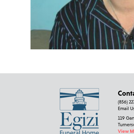
Cont
(856) 2
Email U
119 Ga
Turners
View 