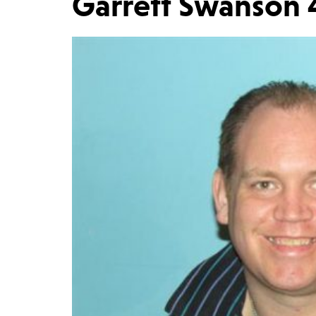
Garrett Swanson