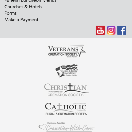
Churches & Hotels
Forms
Make a Payment