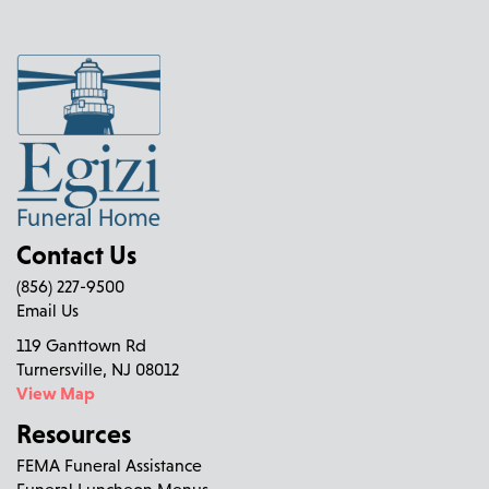
Contact Us
(856) 227-9500
Email Us
119 Ganttown Rd
Turnersville, NJ 08012
View Map
Resources
FEMA Funeral Assistance
Funeral Luncheon Menus