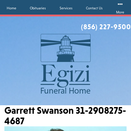
Home
Obituaries
Services
Contact Us
More
(856) 227-9500
Garrett Swanson 31-2908275-
4687