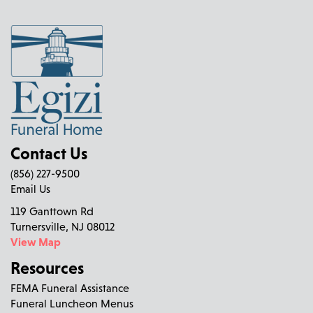
Contact Us
(856) 227-9500
Email Us
119 Ganttown Rd
Turnersville, NJ 08012
View Map
Resources
FEMA Funeral Assistance
Funeral Luncheon Menus