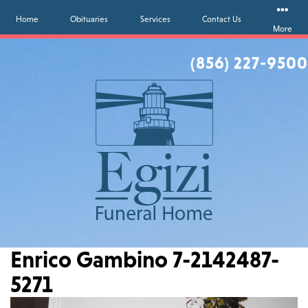
Home
Obituaries
Services
Contact Us
More
(856) 227-9500
Enrico Gambino 7-2142487-
5271