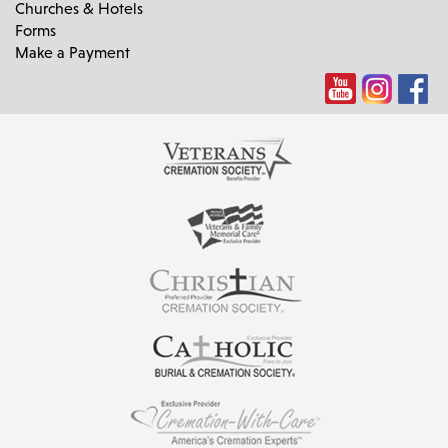
Churches & Hotels
Forms
Make a Payment