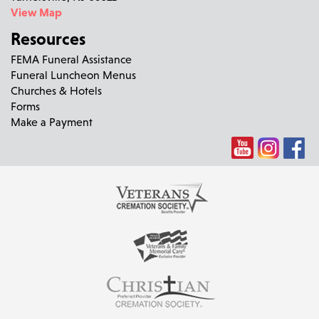
View Map
Resources
FEMA Funeral Assistance
Funeral Luncheon Menus
Churches & Hotels
Forms
Make a Payment