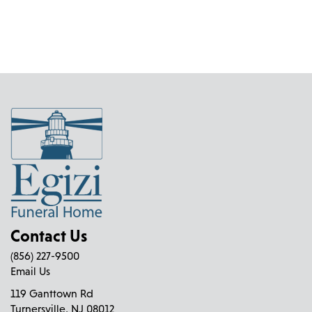
Contact Us
(856) 227-9500
Email Us
119 Ganttown Rd
Turnersville, NJ 08012