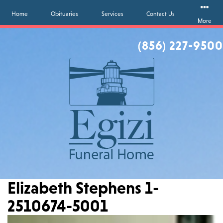
Home
Obituaries
Services
Contact Us
More
(856) 227-9500
Elizabeth Stephens 1-
2510674-5001