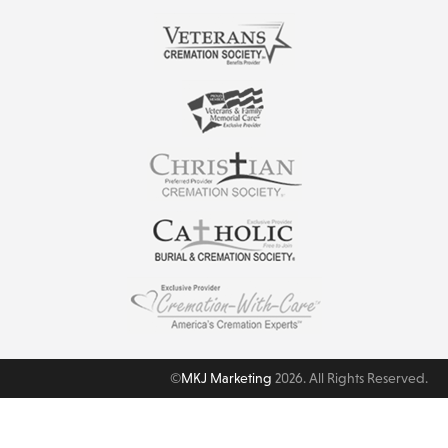
©
MKJ Marketing
2026. All Rights Reserved.