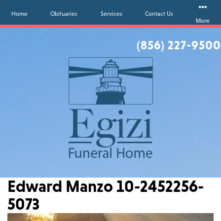
Home
Obituaries
Services
Contact Us
More
(856) 227-9500
Edward Manzo 10-2452256-
5073