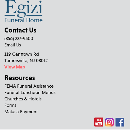
Contact Us
(856) 227-9500
Email Us
119 Ganttown Rd
Turnersville, NJ 08012
View Map
Resources
FEMA Funeral Assistance
Funeral Luncheon Menus
Churches & Hotels
Forms
Make a Payment