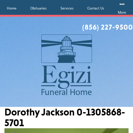
Home
Obituaries
Services
Contact Us
More
(856) 227-9500
Dorothy Jackson 0-1305868-
5701