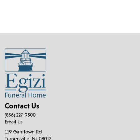
Contact Us
(856) 227-9500
Email Us
119 Ganttown Rd
Turnersville, NJ 08012