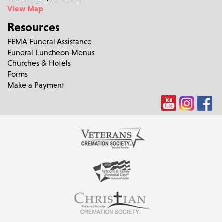
View Map
Resources
FEMA Funeral Assistance
Funeral Luncheon Menus
Churches & Hotels
Forms
Make a Payment