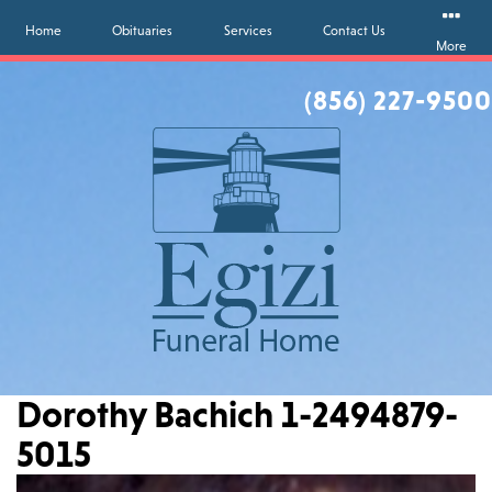
Home
Obituaries
Services
Contact Us
More
(856) 227-9500
Dorothy Bachich 1-2494879-
5015