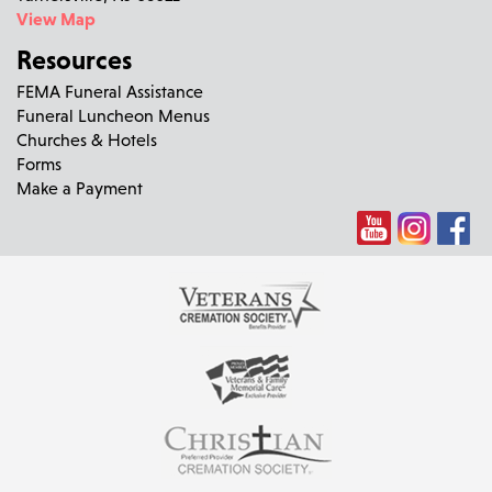
View Map
Resources
FEMA Funeral Assistance
Funeral Luncheon Menus
Churches & Hotels
Forms
Make a Payment