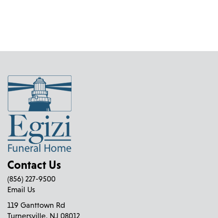
Contact Us
(856) 227-9500
Email Us
119 Ganttown Rd
Turnersville, NJ 08012