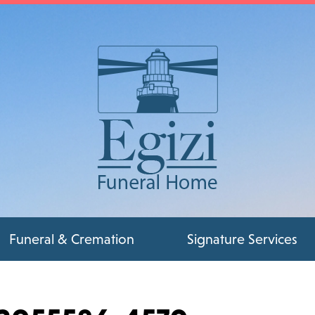
Funeral & Cremation
Signature Services