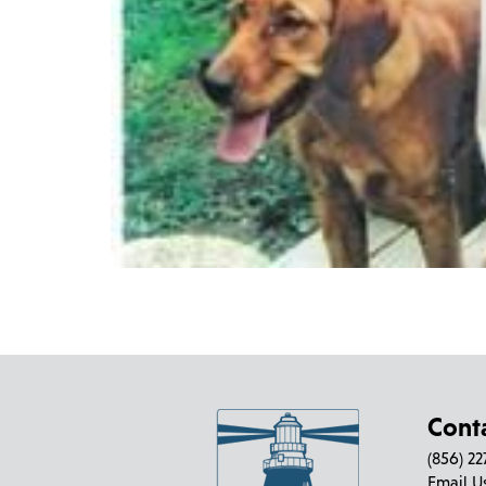
Cont
(856) 2
Email U