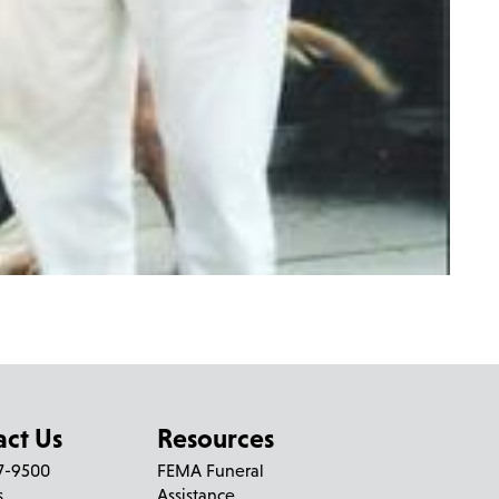
act Us
Resources
27-9500
FEMA Funeral
s
Assistance