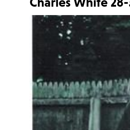
Charles White 28