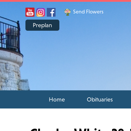
Send Flowers
Preplan
Home
Obituaries