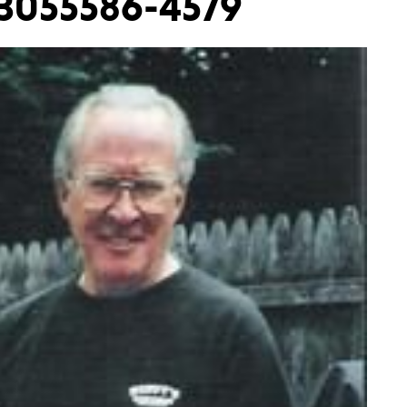
-3055586-4579