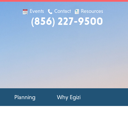
Events
Contact
Resources
(856) 227-9500
Planning
Why Egizi