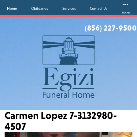
Home
Obituaries
Services
Contact Us
More
(856) 227-9500
Carmen Lopez 7-3132980-
4507