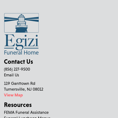
Contact Us
(856) 227-9500
Email Us
119 Ganttown Rd
Turnersville, NJ 08012
View Map
Resources
FEMA Funeral Assistance
Funeral Luncheon Menus