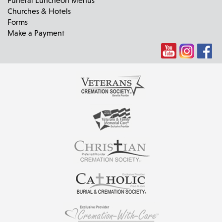
Churches & Hotels
Forms
Make a Payment