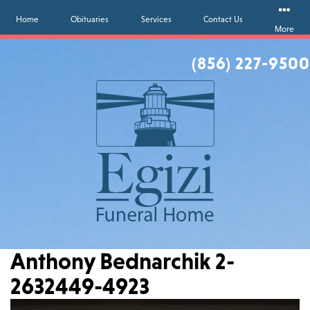
Home
Obituaries
Services
Contact Us
More
(856) 227-9500
Anthony Bednarchik 2-
2632449-4923