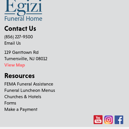
Contact Us
(856) 227-9500
Email Us
119 Ganttown Rd
Turnersville, NJ 08012
View Map
Resources
FEMA Funeral Assistance
Funeral Luncheon Menus
Churches & Hotels
Forms
Make a Payment